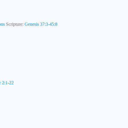
ons
Scripture:
Genesis 37:3-45:8
r 2:1-22