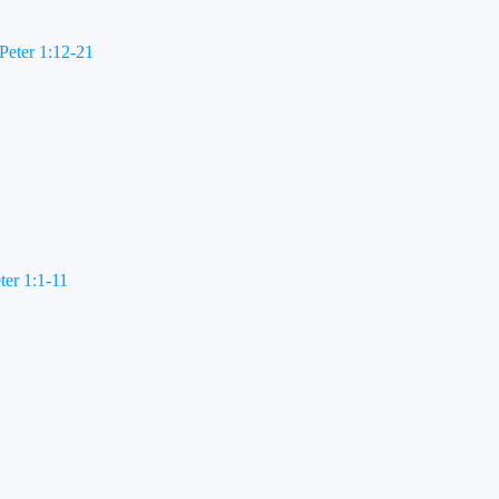
Peter 1:12-21
ter 1:1-11