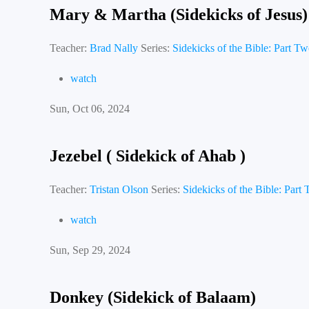
Mary & Martha (Sidekicks of Jesus)
Teacher:
Brad Nally
Series:
Sidekicks of the Bible: Part T
watch
Sun, Oct 06, 2024
Jezebel ( Sidekick of Ahab )
Teacher:
Tristan Olson
Series:
Sidekicks of the Bible: Part
watch
Sun, Sep 29, 2024
Donkey (Sidekick of Balaam)