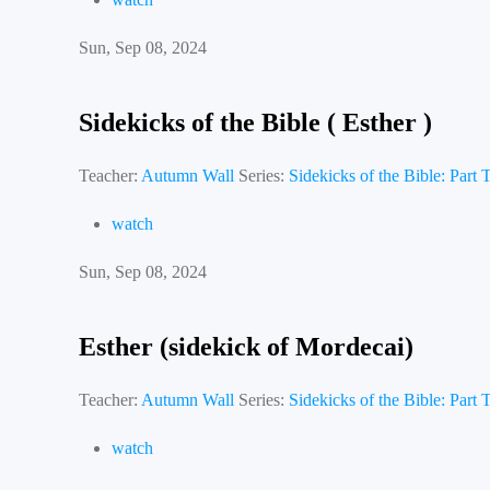
Sun, Sep 08, 2024
Sidekicks of the Bible ( Esther )
Teacher:
Autumn Wall
Series:
Sidekicks of the Bible: Part
watch
Sun, Sep 08, 2024
Esther (sidekick of Mordecai)
Teacher:
Autumn Wall
Series:
Sidekicks of the Bible: Part
watch