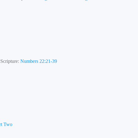
Scripture:
Numbers 22:21-39
art Two