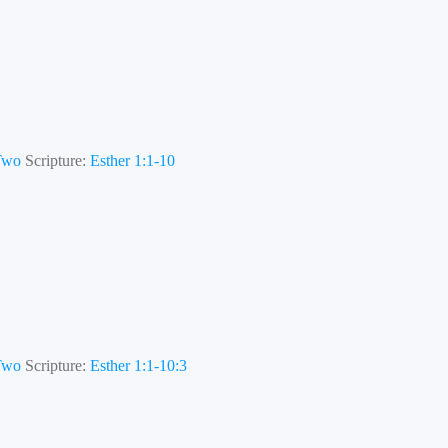
 Two
Scripture:
Esther 1:1-10
 Two
Scripture:
Esther 1:1-10:3