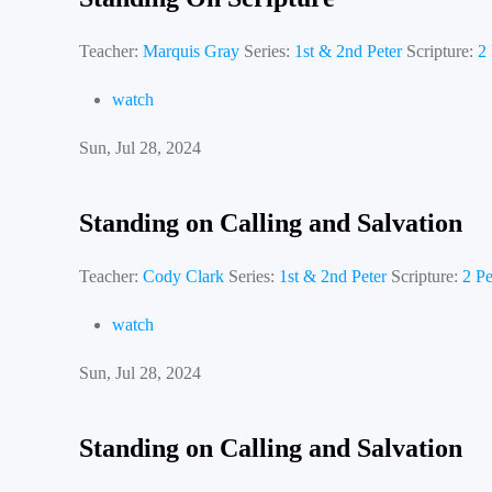
Teacher:
Marquis Gray
Series:
1st & 2nd Peter
Scripture:
2 
watch
Sun, Jul 28, 2024
Standing on Calling and Salvation
Teacher:
Cody Clark
Series:
1st & 2nd Peter
Scripture:
2 Pe
watch
Sun, Jul 28, 2024
Standing on Calling and Salvation