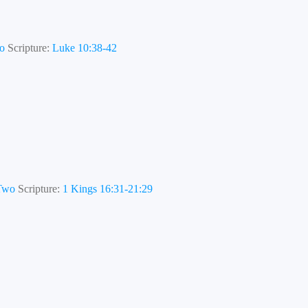
wo
Scripture:
Luke 10:38-42
 Two
Scripture:
1 Kings 16:31-21:29