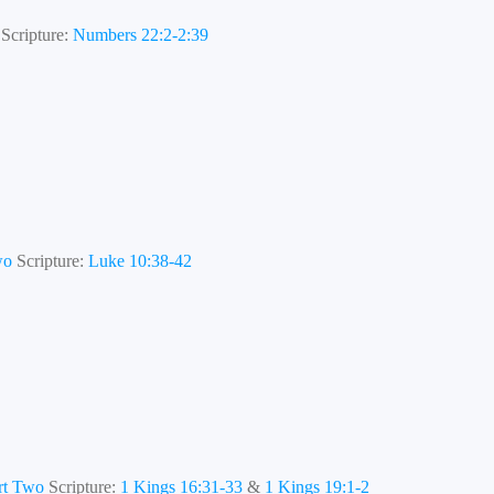
Scripture:
Numbers 22:2-2:39
wo
Scripture:
Luke 10:38-42
art Two
Scripture:
1 Kings 16:31-33
&
1 Kings 19:1-2