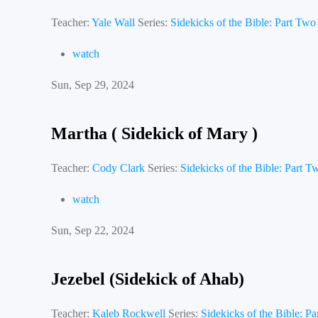
Teacher:
Yale Wall
Series:
Sidekicks of the Bible: Part Two
watch
Sun, Sep 29, 2024
Martha ( Sidekick of Mary )
Teacher:
Cody Clark
Series:
Sidekicks of the Bible: Part T
watch
Sun, Sep 22, 2024
Jezebel (Sidekick of Ahab)
Teacher:
Kaleb Rockwell
Series:
Sidekicks of the Bible: P