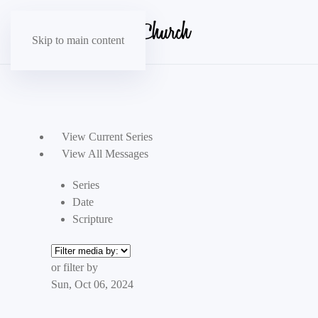
Skip to main content
View Current Series
View All Messages
Series
Date
Scripture
or filter by
Sun, Oct 06, 2024