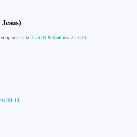
 Jesus)
Scripture:
Luke 1:26-31
&
Matthew 2:13-23
ter 3:1-18