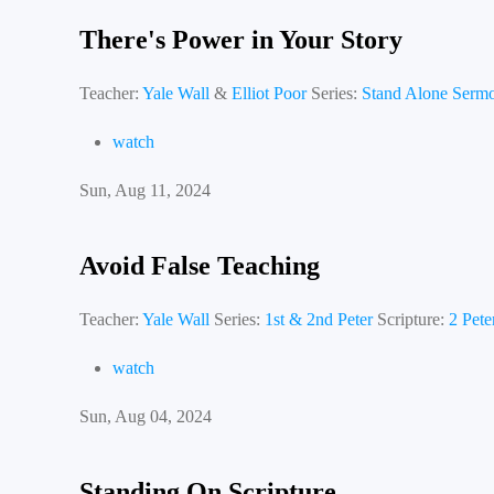
There's Power in Your Story
Teacher:
Yale Wall
&
Elliot Poor
Series:
Stand Alone Serm
watch
Sun, Aug 11, 2024
Avoid False Teaching
Teacher:
Yale Wall
Series:
1st & 2nd Peter
Scripture:
2 Pete
watch
Sun, Aug 04, 2024
Standing On Scripture