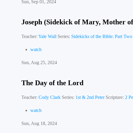
Sun, Sep 01, 2024
Joseph (Sidekick of Mary, Mother of
Teacher:
Yale Wall
Series:
Sidekicks of the Bible: Part Two
watch
Sun, Aug 25, 2024
The Day of the Lord
Teacher:
Cody Clark
Series:
1st & 2nd Peter
Scripture:
2 Pe
watch
Sun, Aug 18, 2024