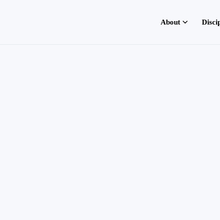
About
Disci