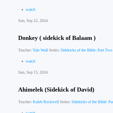
watch
Sun, Sep 22, 2024
Donkey ( sidekick of Balaam )
Teacher:
Yale Wall
Series:
Sidekicks of the Bible: Part Two
watch
Sun, Sep 15, 2024
Ahimelek (Sidekick of David)
Teacher:
Kaleb Rockwell
Series:
Sidekicks of the Bible: P
watch