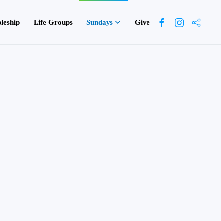
pleship
Life Groups
Sundays
Give