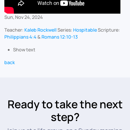
Sun, Nov 24, 2024
Teacher:
Kaleb Rockwell
Series:
Hospitable
Scripture:
Philippians 4:4
&
Romans 12:10-13
Show text
back
Ready to take the next
step?