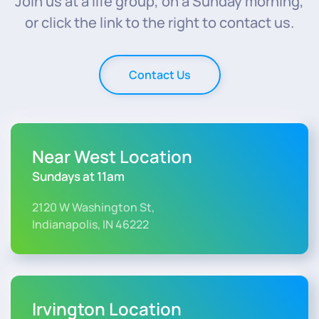
Join us at a life group, on a Sunday morning,
or click the link to the right to contact us.
Contact Us
Near West Location
Sundays at 11am
2120 W Washington St,
Indianapolis, IN 46222
Irvington Location