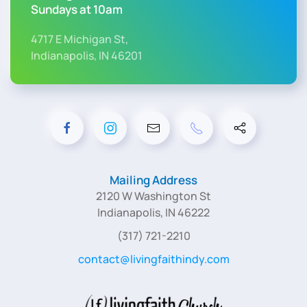
Sundays at 10am
4717 E Michigan St,
Indianapolis, IN 46201
Mailing Address
2120 W Washington St
Indianapolis, IN 46222
(317) 721-2210
contact@livingfaithindy.com