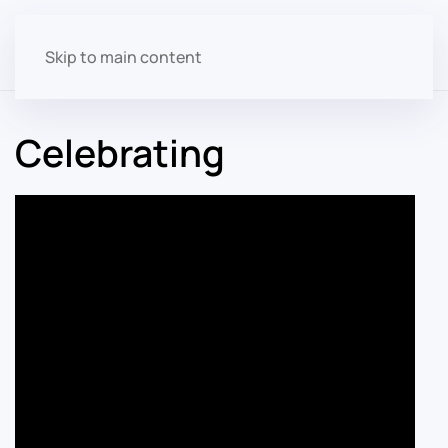
Skip to main content
Celebrating