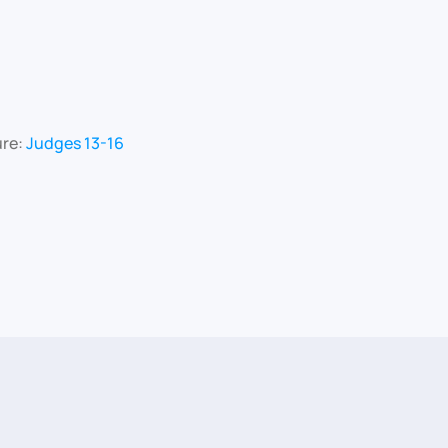
ure:
Judges 13-16