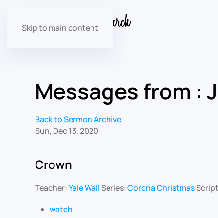
Skip to main content
Messages from : 
Back to Sermon Archive
Sun, Dec 13, 2020
Crown
Teacher:
Yale Wall
Series:
Corona Christmas
Scrip
watch