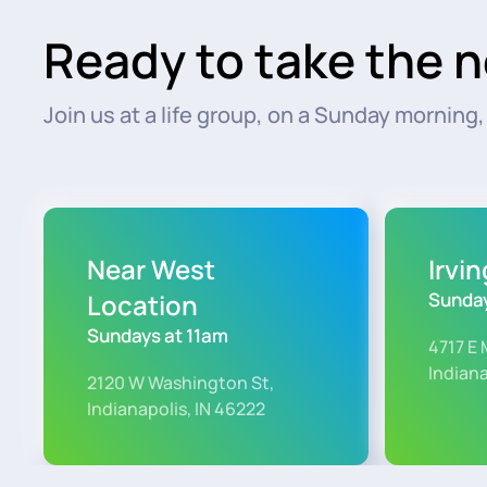
Ready to take the n
Join us at a life group, on a Sunday morning, o
Near West
Irvi
Location
Sunday
Sundays at 11am
4717 E 
Indiana
2120 W Washington St,
Indianapolis, IN 46222