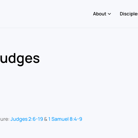
About
Disciple
Judges
ture:
Judges 2:6-19
&
1 Samuel 8:4-9