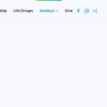
ship
Life Groups
Sundays
Give