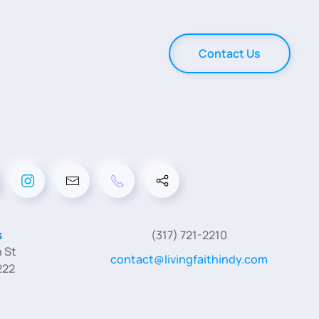
Contact Us
s
(317) 721-2210
 St
contact@livingfaithindy.com
222