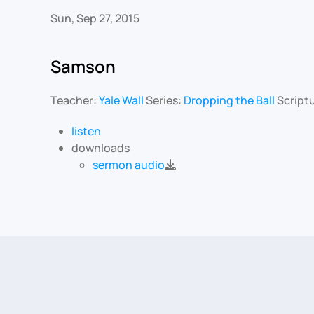
Sun, Sep 27, 2015
Samson
Teacher:
Yale Wall
Series:
Dropping the Ball
Script
listen
downloads
sermon audio