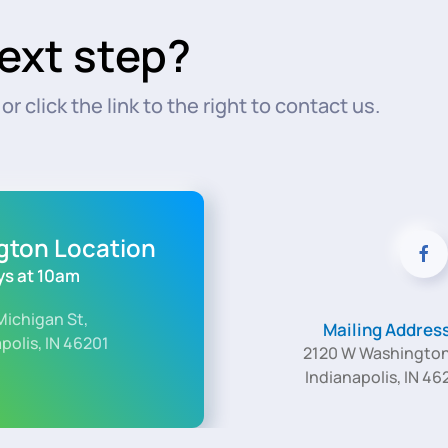
ext step?
r click the link to the right to contact us.
ngton Location
s at 10am
Michigan St,
Mailing Addres
polis, IN 46201
2120 W Washington
Indianapolis, IN 46