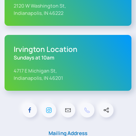
2120 W Washington St,
Indianapolis, IN 46222
Irvington Location
Sundays at 10am
4717 E Michigan St,
Indianapolis, IN 46201
Mailing Address