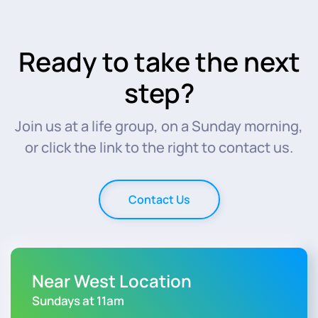
Ready to take the next
step?
Join us at a life group, on a Sunday morning,
or click the link to the right to contact us.
Contact Us
Near West Location
Sundays at 11am