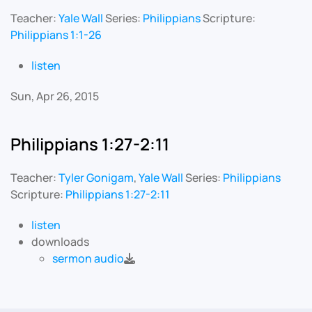
Teacher:
Yale Wall
Series:
Philippians
Scripture:
Philippians 1:1-26
listen
Sun, Apr 26, 2015
Philippians 1:27-2:11
Teacher:
Tyler Gonigam
,
Yale Wall
Series:
Philippians
Scripture:
Philippians 1:27-2:11
listen
downloads
sermon audio