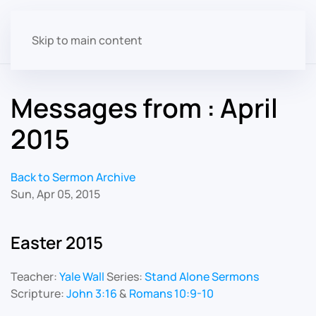
Skip to main content
Messages from : April
2015
Back to Sermon Archive
Sun, Apr 05, 2015
Easter 2015
Teacher:
Yale Wall
Series:
Stand Alone Sermons
Scripture:
John 3:16
&
Romans 10:9-10