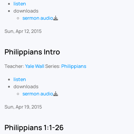
listen
downloads
sermon audio
Sun, Apr 12, 2015
Philippians Intro
Teacher:
Yale Wall
Series:
Philippians
listen
downloads
sermon audio
Sun, Apr 19, 2015
Philippians 1:1-26