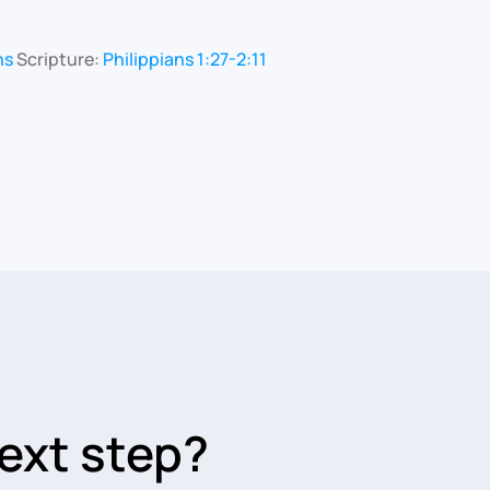
ns
Scripture:
Philippians 1:27-2:11
ext step?