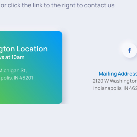
r click the link to the right to contact us.
ngton Location
s at 10am
Michigan St,
Mailing Addres
polis, IN 46201
2120 W Washington
Indianapolis, IN 46