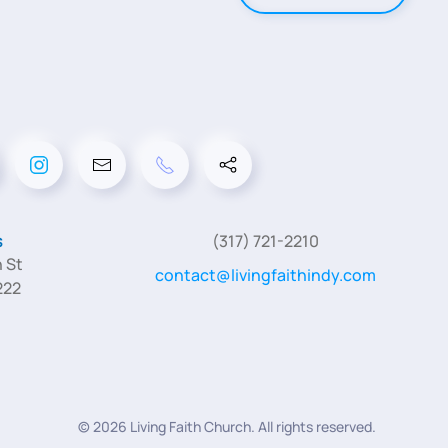
s
(317) 721-2210
 St
contact@livingfaithindy.com
222
©
2026
Living Faith Church. All rights reserved.