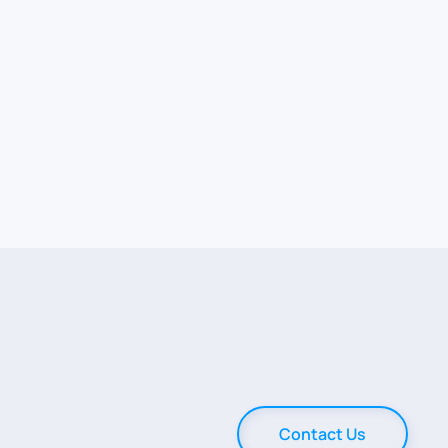
Contact Us