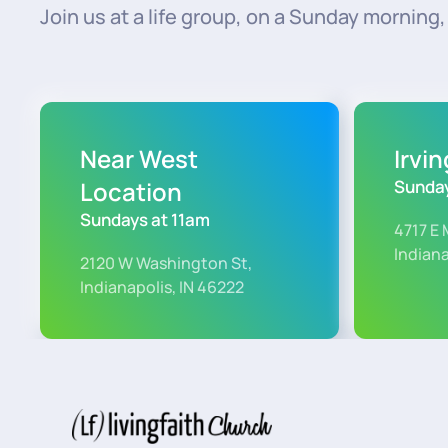
Join us at a life group, on a Sunday morning, o
Near West
Irvi
Location
Sunday
Sundays at 11am
4717 E 
Indiana
2120 W Washington St,
Indianapolis, IN 46222