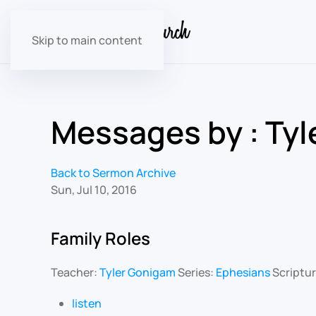
Skip to main content
Messages by : Ty
Back to Sermon Archive
Sun, Jul 10, 2016
Family Roles
Teacher:
Tyler Gonigam
Series:
Ephesians
Scriptu
listen