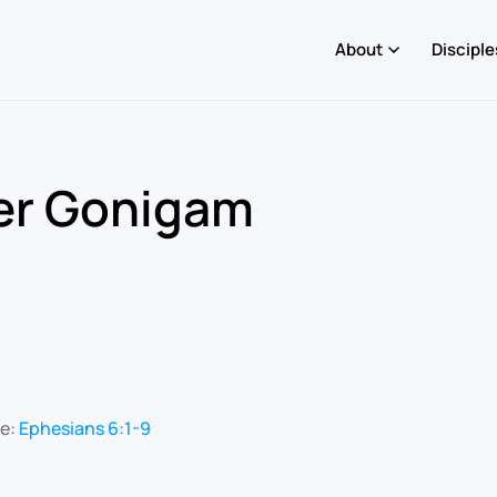
About
Disciple
ler Gonigam
re:
Ephesians 6:1-9