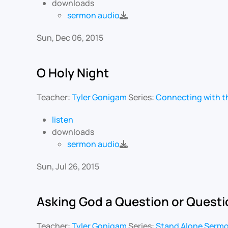
downloads
sermon audio
Sun, Dec 06, 2015
O Holy Night
Teacher:
Tyler Gonigam
Series:
Connecting with t
listen
downloads
sermon audio
Sun, Jul 26, 2015
Asking God a Question or Quest
Teacher:
Tyler Gonigam
Series:
Stand Alone Serm