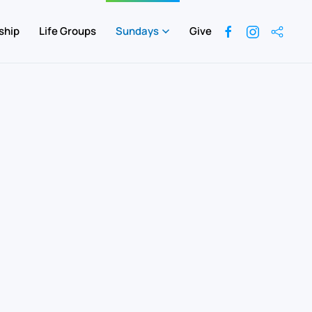
ship
Life Groups
Sundays
Give