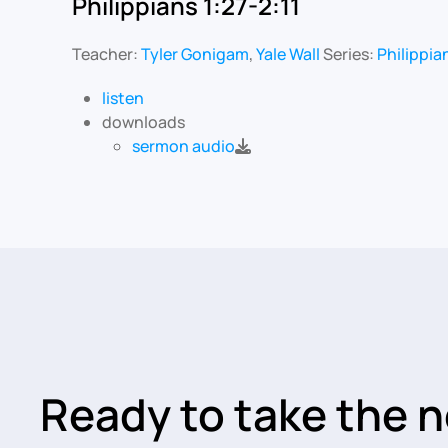
Philippians 1:27-2:11
Teacher:
Tyler Gonigam
,
Yale Wall
Series:
Philippia
listen
downloads
sermon audio
Ready to take the n