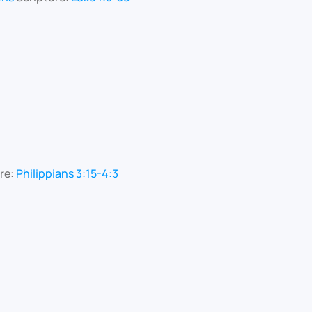
re:
Philippians 3:15-4:3