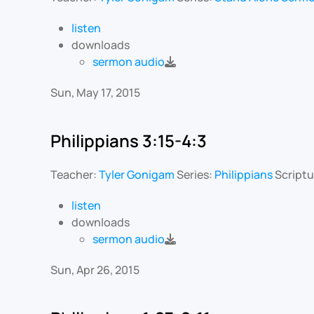
listen
downloads
sermon audio
Sun, May 17, 2015
Philippians 3:15-4:3
Teacher:
Tyler Gonigam
Series:
Philippians
Scriptu
listen
downloads
sermon audio
Sun, Apr 26, 2015