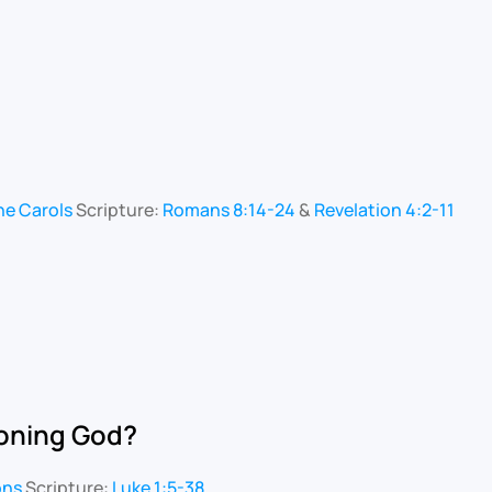
he Carols
Scripture:
Romans 8:14-24
&
Revelation 4:2-11
ioning God?
ons
Scripture:
Luke 1:5-38