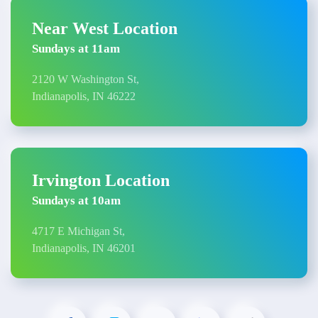
Near West Location
Sundays at 11am
2120 W Washington St,
Indianapolis, IN 46222
Irvington Location
Sundays at 10am
4717 E Michigan St,
Indianapolis, IN 46201