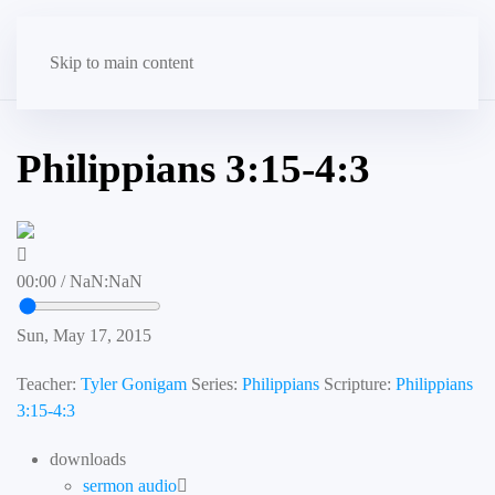
Skip to main content
Philippians 3:15-4:3
00:00
/
NaN:NaN
Sun, May 17, 2015
Teacher:
Tyler Gonigam
Series:
Philippians
Scripture:
Philippians
3:15-4:3
downloads
sermon audio