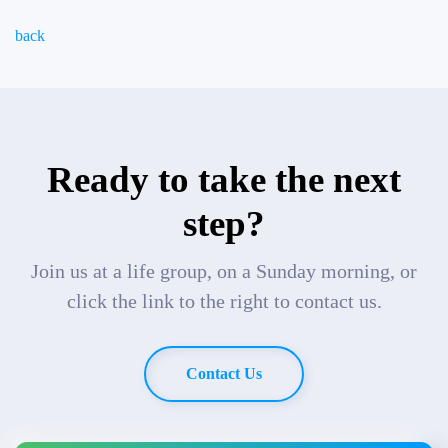
back
Ready to take the next
step?
Join us at a life group, on a Sunday morning, or
click the link to the right to contact us.
Contact Us