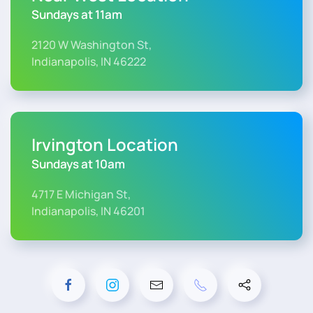
Sundays at 11am
2120 W Washington St,
Indianapolis, IN 46222
Irvington Location
Sundays at 10am
4717 E Michigan St,
Indianapolis, IN 46201