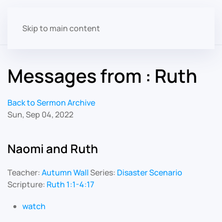
Skip to main content
Messages from : Ruth
Back to Sermon Archive
Sun, Sep 04, 2022
Naomi and Ruth
Teacher:
Autumn Wall
Series:
Disaster Scenario
Scripture:
Ruth 1:1-4:17
watch