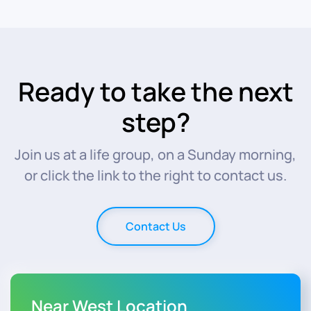
Ready to take the next
step?
Join us at a life group, on a Sunday morning,
or click the link to the right to contact us.
Contact Us
Near West Location