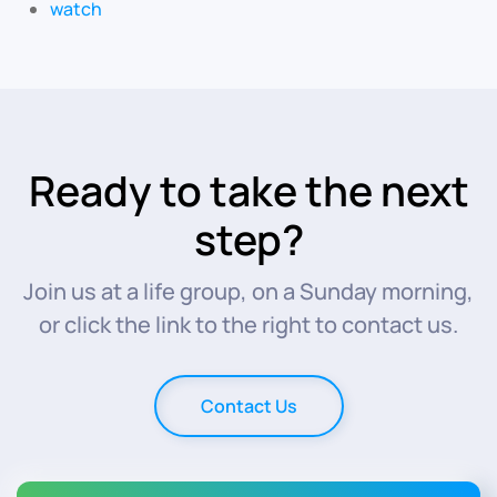
watch
Ready to take the next
step?
Join us at a life group, on a Sunday morning,
or click the link to the right to contact us.
Contact Us