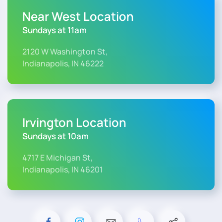
Near West Location
Sundays at 11am
2120 W Washington St,
Indianapolis, IN 46222
Irvington Location
Sundays at 10am
4717 E Michigan St,
Indianapolis, IN 46201