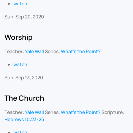
watch
Sun, Sep 20, 2020
Worship
Teacher:
Yale Wall
Series:
What's the Point?
watch
Sun, Sep 13, 2020
The Church
Teacher:
Yale Wall
Series:
What's the Point?
Scripture:
Hebrews 10:23-25
watch