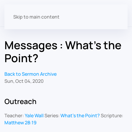
Skip to main content
Messages : What's the
Point?
Back to Sermon Archive
Sun, Oct 04, 2020
Outreach
Teacher:
Yale Wall
Series:
What's the Point?
Scripture:
Matthew 28:19