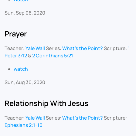
Sun, Sep 06, 2020
Prayer
Teacher:
Yale Wall
Series:
What's the Point?
Scripture:
1
Peter 3:12
&
2 Corinthians 5:21
watch
Sun, Aug 30, 2020
Relationship With Jesus
Teacher:
Yale Wall
Series:
What's the Point?
Scripture:
Ephesians 2:1-10