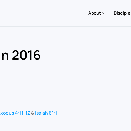
About
Disciple
gn 2016
xodus 4:11-12
&
Isaiah 61:1