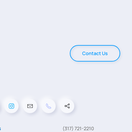
Contact Us
s
(317) 721-2210