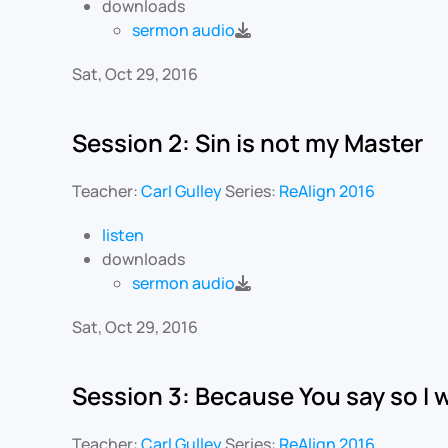
downloads
sermon audio
Sat, Oct 29, 2016
Session 2: Sin is not my Master
Teacher:
Carl Gulley
Series:
ReAlign 2016
listen
downloads
sermon audio
Sat, Oct 29, 2016
Session 3: Because You say so I w
Teacher:
Carl Gulley
Series:
ReAlign 2016