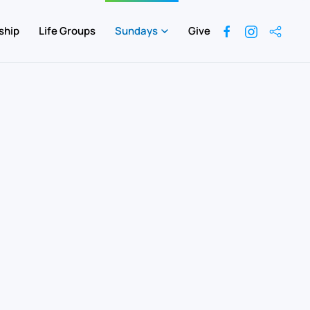
ship
Life Groups
Sundays
Give