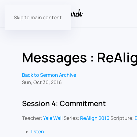
Skip to main content
Messages : ReAli
Back to Sermon Archive
Sun, Oct 30, 2016
Session 4: Commitment
Teacher:
Yale Wall
Series:
ReAlign 2016
Scripture:
E
listen