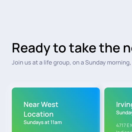
Ready to take the n
Join us at a life group, on a Sunday morning, o
Near West
Irvi
Location
Sunday
Sundays at 11am
4717 E 