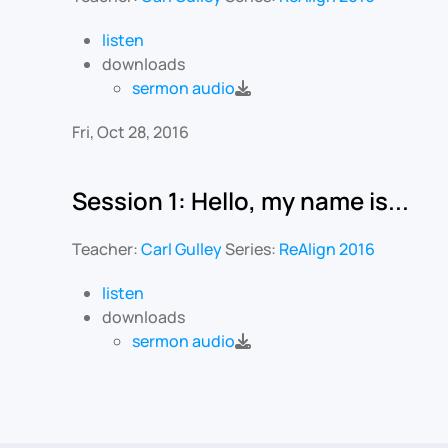
listen
downloads
sermon audio
Fri, Oct 28, 2016
Session 1: Hello, my name is...
Teacher:
Carl Gulley
Series:
ReAlign 2016
listen
downloads
sermon audio