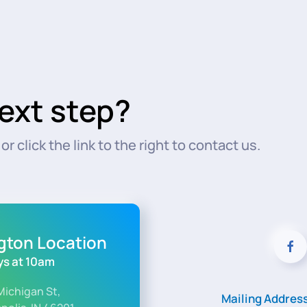
ext step?
r click the link to the right to contact us.
ngton Location
s at 10am
Michigan St,
Mailing Addres