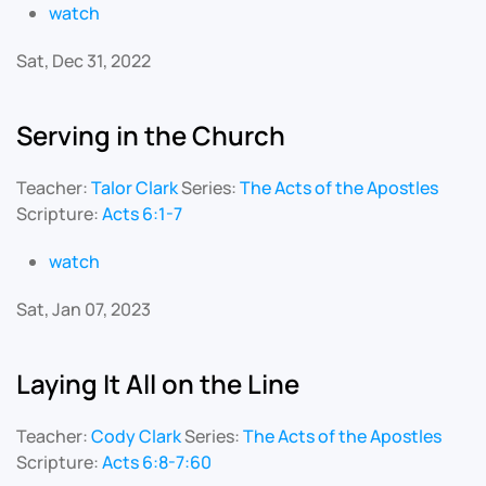
watch
Sat, Dec 31, 2022
Serving in the Church
Teacher:
Talor Clark
Series:
The Acts of the Apostles
Scripture:
Acts 6:1-7
watch
Sat, Jan 07, 2023
Laying It All on the Line
Teacher:
Cody Clark
Series:
The Acts of the Apostles
Scripture:
Acts 6:8-7:60