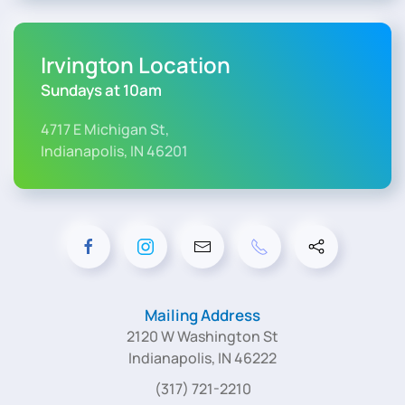
Irvington Location
Sundays at 10am
4717 E Michigan St,
Indianapolis, IN 46201
Mailing Address
2120 W Washington St
Indianapolis, IN 46222
(317) 721-2210