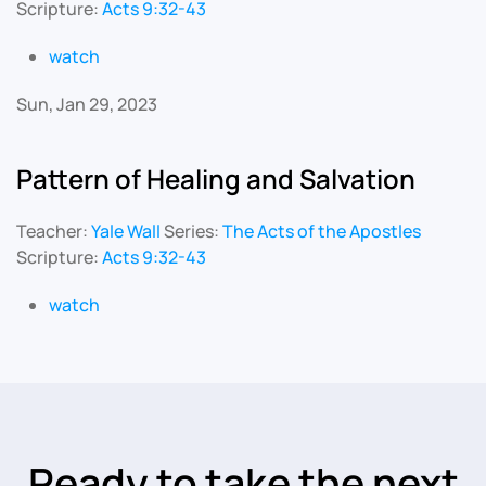
Scripture:
Acts 9:32-43
watch
Sun, Jan 29, 2023
Pattern of Healing and Salvation
Teacher:
Yale Wall
Series:
The Acts of the Apostles
Scripture:
Acts 9:32-43
watch
Ready to take the next