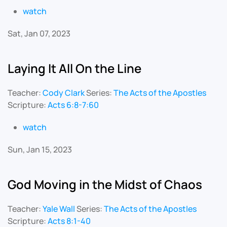
watch
Sat, Jan 07, 2023
Laying It All On the Line
Teacher:
Cody Clark
Series:
The Acts of the Apostles
Scripture:
Acts 6:8-7:60
watch
Sun, Jan 15, 2023
God Moving in the Midst of Chaos
Teacher:
Yale Wall
Series:
The Acts of the Apostles
Scripture:
Acts 8:1-40