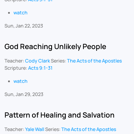
watch
Sun, Jan 22, 2023
God Reaching Unlikely People
Teacher:
Cody Clark
Series:
The Acts of the Apostles
Scripture:
Acts 9:1-31
watch
Sun, Jan 29, 2023
Pattern of Healing and Salvation
Teacher:
Yale Wall
Series:
The Acts of the Apostles