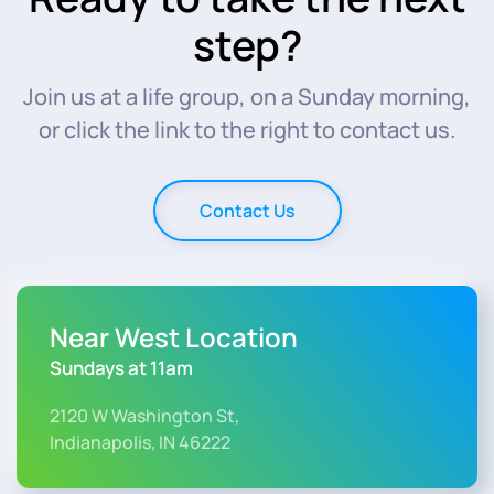
step?
Join us at a life group, on a Sunday morning,
or click the link to the right to contact us.
Contact Us
Near West Location
Sundays at 11am
2120 W Washington St,
Indianapolis, IN 46222