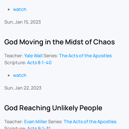
watch
Sun, Jan 15, 2023
God Moving in the Midst of Chaos
Teacher:
Yale Wall
Series:
The Acts of the Apostles
Scripture:
Acts 8:1-40
watch
Sun, Jan 22, 2023
God Reaching Unlikely People
Teacher:
Evan Miller
Series:
The Acts of the Apostles
Scripture:
Acts 9:1-31