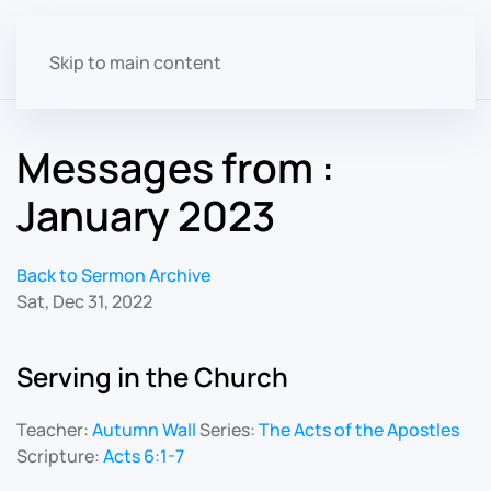
Skip to main content
Messages from :
January 2023
Back to Sermon Archive
Sat, Dec 31, 2022
Serving in the Church
Teacher:
Autumn Wall
Series:
The Acts of the Apostles
Scripture:
Acts 6:1-7