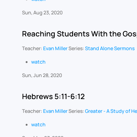
Sun, Aug 23, 2020
Reaching Students With the Gos
Teacher:
Evan Miller
Series:
Stand Alone Sermons
watch
Sun, Jun 28, 2020
Hebrews 5:11-6:12
Teacher:
Evan Miller
Series:
Greater - A Study of H
watch