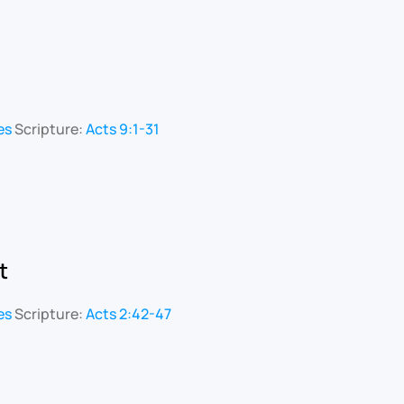
es
Scripture:
Acts 9:1-31
t
es
Scripture:
Acts 2:42-47