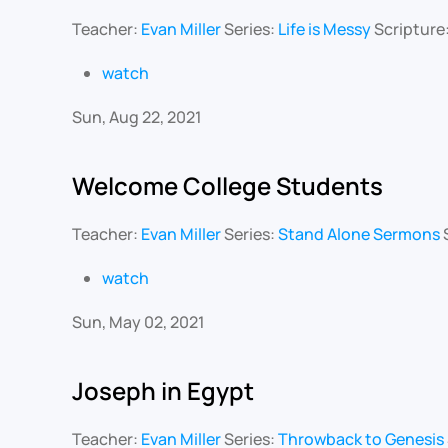
Teacher:
Evan Miller
Series:
Life is Messy
Scripture
watch
Sun, Aug 22, 2021
Welcome College Students
Teacher:
Evan Miller
Series:
Stand Alone Sermons
watch
Sun, May 02, 2021
Joseph in Egypt
Teacher:
Evan Miller
Series:
Throwback to Genesis