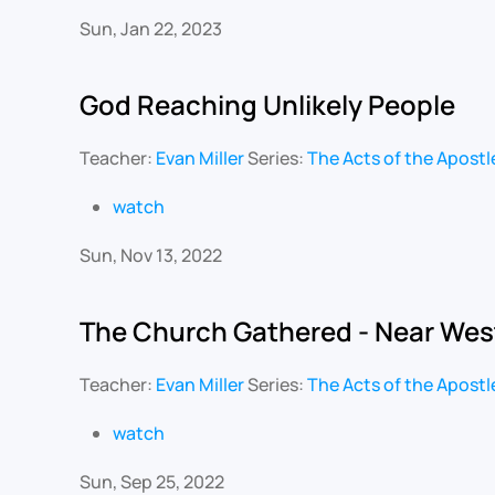
Sun, Jan 22, 2023
God Reaching Unlikely People
Teacher:
Evan Miller
Series:
The Acts of the Apostl
watch
Sun, Nov 13, 2022
The Church Gathered - Near Wes
Teacher:
Evan Miller
Series:
The Acts of the Apostl
watch
Sun, Sep 25, 2022