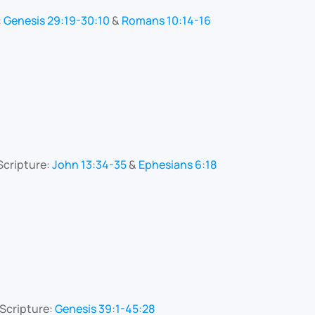
:
Genesis 29:19-30:10
&
Romans 10:14-16
Scripture:
John 13:34-35
&
Ephesians 6:18
Scripture:
Genesis 39:1-45:28