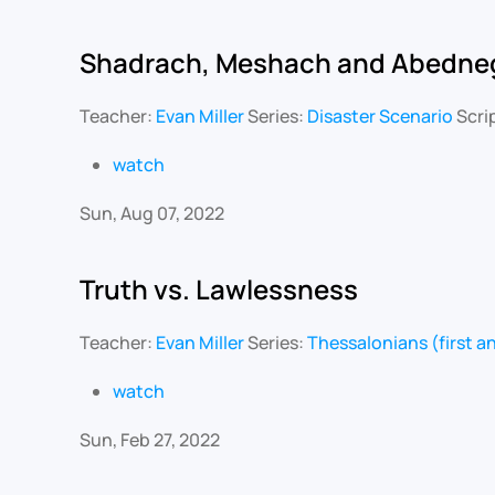
Shadrach, Meshach and Abedne
Teacher:
Evan Miller
Series:
Disaster Scenario
Scri
watch
Sun, Aug 07, 2022
Truth vs. Lawlessness
Teacher:
Evan Miller
Series:
Thessalonians (first 
watch
Sun, Feb 27, 2022