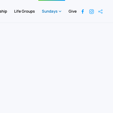
ship
Life Groups
Sundays
Give