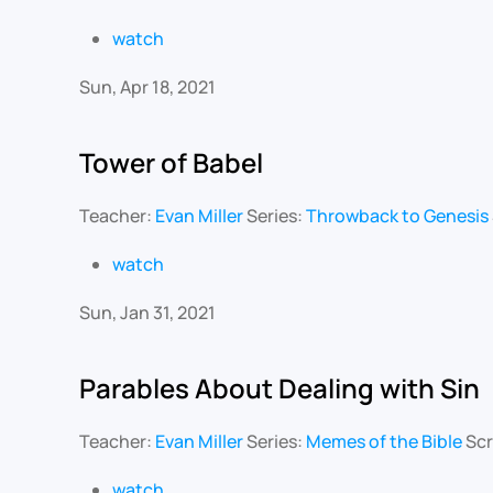
watch
Sun, Apr 18, 2021
Tower of Babel
Teacher:
Evan Miller
Series:
Throwback to Genesis
watch
Sun, Jan 31, 2021
Parables About Dealing with Sin
Teacher:
Evan Miller
Series:
Memes of the Bible
Scr
watch