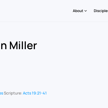
About
Disciple
n Miller
es
Scripture:
Acts 19:21-41