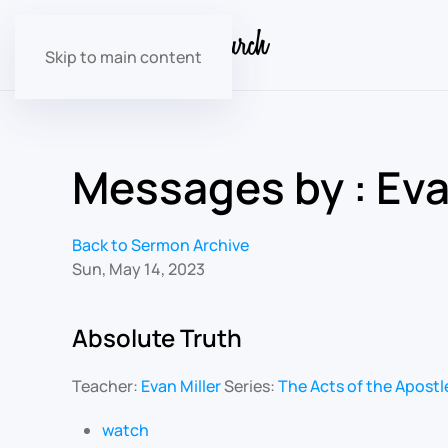
Skip to main content
Messages by : Eva
Back to Sermon Archive
Sun, May 14, 2023
Absolute Truth
Teacher:
Evan Miller
Series:
The Acts of the Apostl
watch