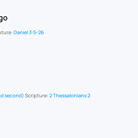
go
pture:
Daniel 3:5-26
and second)
Scripture:
2 Thessalonians 2