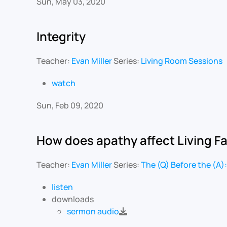
Sun, May 03, 2020
Integrity
Teacher:
Evan Miller
Series:
Living Room Sessions
watch
Sun, Feb 09, 2020
How does apathy affect Living F
Teacher:
Evan Miller
Series:
The (Q) Before the (A):
listen
downloads
sermon audio