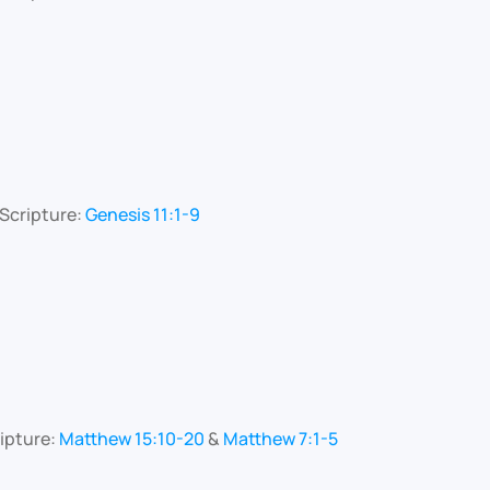
Scripture:
Genesis 11:1-9
ipture:
Matthew 15:10-20
&
Matthew 7:1-5