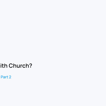
aith Church?
 Part 2