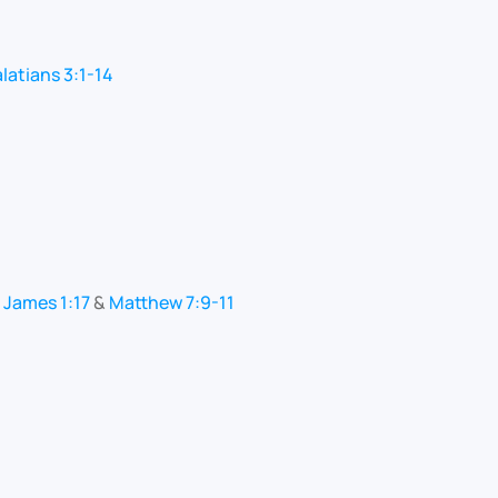
latians 3:1-14
:
James 1:17
&
Matthew 7:9-11