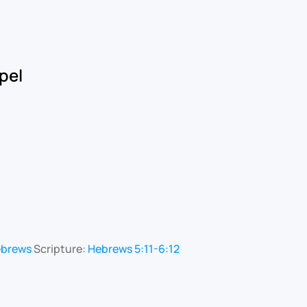
pel
ebrews
Scripture:
Hebrews 5:11-6:12