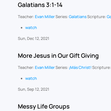
Galatians 3:1-14
Teacher:
Evan Miller
Series:
Galatians
Scripture:
Ga
watch
Sun, Dec 12, 2021
More Jesus in Our Gift Giving
Teacher:
Evan Miller
Series:
¡Más Christ!
Scripture
watch
Sun, Sep 12, 2021
Messy Life Groups