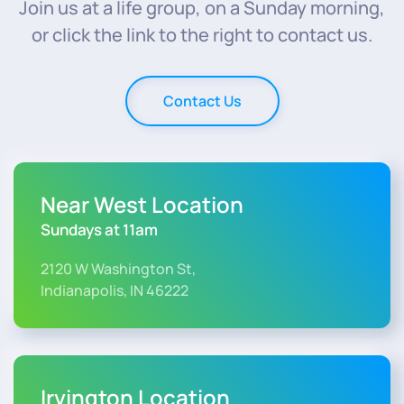
Join us at a life group, on a Sunday morning,
or click the link to the right to contact us.
Contact Us
Near West Location
Sundays at 11am
2120 W Washington St,
Indianapolis, IN 46222
Irvington Location