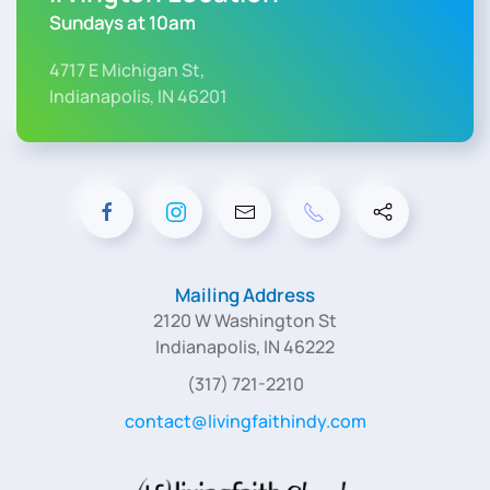
Sundays at 10am
4717 E Michigan St,
Indianapolis, IN 46201
Mailing Address
2120 W Washington St
Indianapolis, IN 46222
(317) 721-2210
contact@livingfaithindy.com