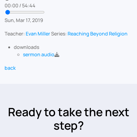
00:00
/
54:44
Sun, Mar 17, 2019
Teacher:
Evan Miller
Series:
Reaching Beyond Religion
downloads
sermon audio
back
Ready to take the next
step?