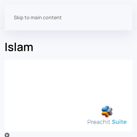
Skip to main content
Islam