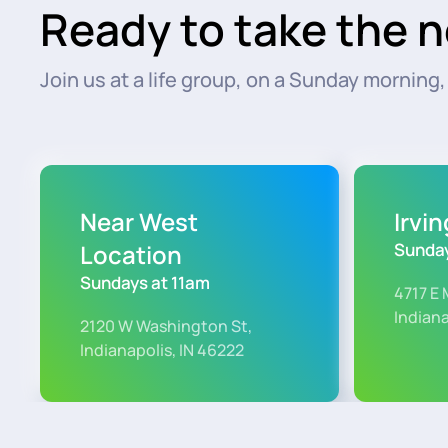
Ready to take the n
Join us at a life group, on a Sunday morning, o
Near West
Irvi
Location
Sunday
Sundays at 11am
4717 E 
Indiana
2120 W Washington St,
Indianapolis, IN 46222