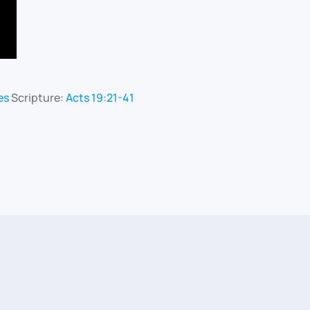
es
Scripture:
Acts 19:21-41