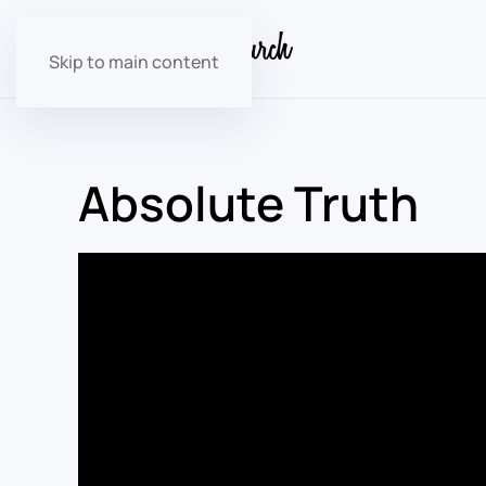
Skip to main content
Absolute Truth