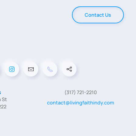
Contact Us
s
(317) 721-2210
 St
contact@livingfaithindy.com
222