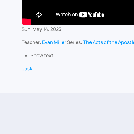
Sun, May 14, 2023
Teacher:
Evan Miller
Series:
The Acts of the Apostl
Show text
back