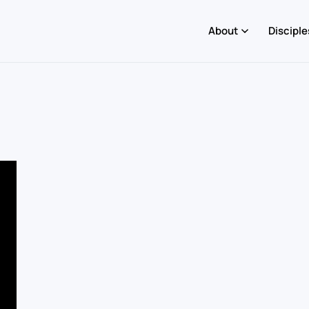
About
Disciple