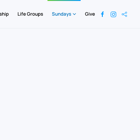
ship
Life Groups
Sundays
Give