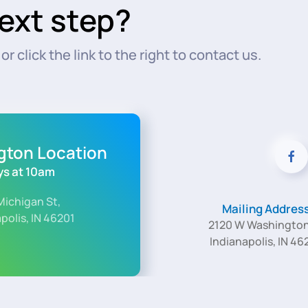
ext step?
r click the link to the right to contact us.
ngton Location
s at 10am
Michigan St,
Mailing Addres
polis, IN 46201
2120 W Washington
Indianapolis, IN 46