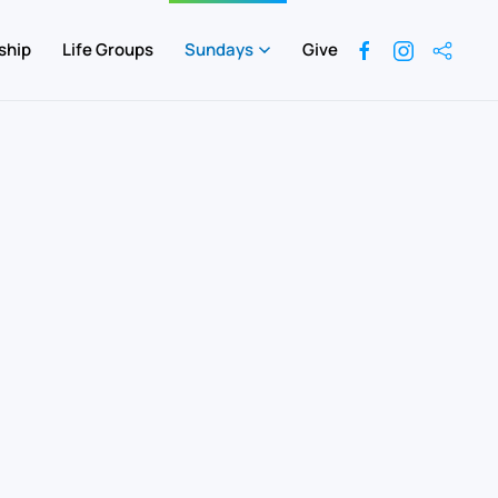
ship
Life Groups
Sundays
Give