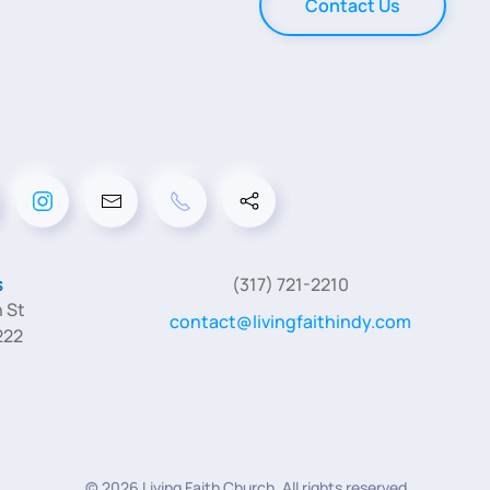
Contact Us
s
(317) 721-2210
 St
contact@livingfaithindy.com
222
©
2026
Living Faith Church. All rights reserved.