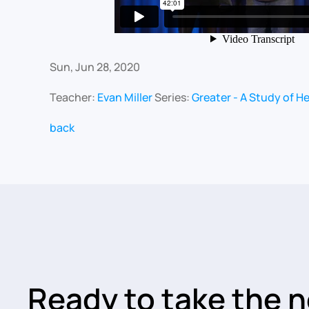
Sun, Jun 28, 2020
Teacher:
Evan Miller
Series:
Greater - A Study of H
back
Ready to take the n