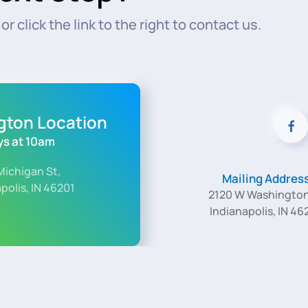
r click the link to the right to contact us.
ngton Location
s at 10am
Michigan St,
Mailing Addres
polis, IN 46201
2120 W Washington
Indianapolis, IN 46