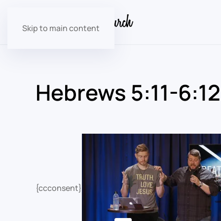
Skip to main content
Hebrews 5:11-6:12
{ccconsent}