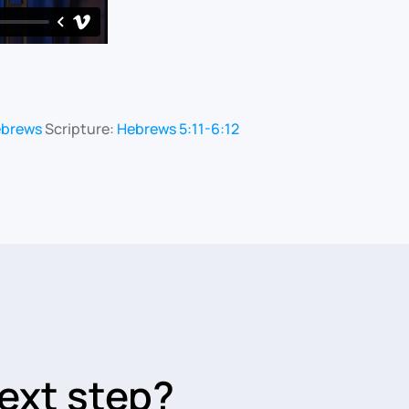
ebrews
Scripture:
Hebrews 5:11-6:12
ext step?