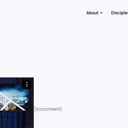
About
Disciple
{/ccconsent}