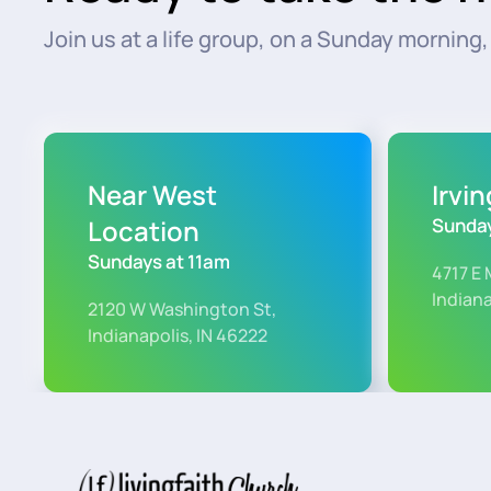
Join us at a life group, on a Sunday morning, o
Near West
Irvi
Location
Sunday
Sundays at 11am
4717 E 
Indiana
2120 W Washington St,
Indianapolis, IN 46222