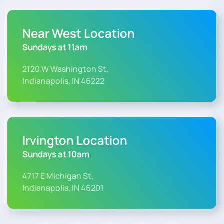
Near West Location
Sundays at 11am
2120 W Washington St,
Indianapolis, IN 46222
Irvington Location
Sundays at 10am
4717 E Michigan St,
Indianapolis, IN 46201