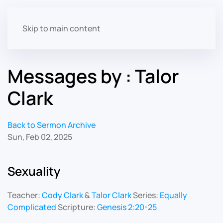
Skip to main content
Messages by : Talor
Clark
Back to Sermon Archive
Sun, Feb 02, 2025
Sexuality
Teacher:
Cody Clark
&
Talor Clark
Series:
Equally
Complicated
Scripture:
Genesis 2:20-25