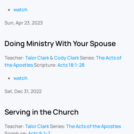
watch
Sun, Apr 23, 2023
Doing Ministry With Your Spouse
Teacher:
Talor Clark
&
Cody Clark
Series:
The Acts of
the Apostles
Scripture:
Acts 18:1-28
watch
Sat, Dec 31, 2022
Serving in the Church
Teacher:
Talor Clark
Series:
The Acts of the Apostles
Scripture:
Acts 6:1-7