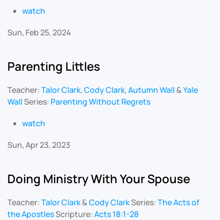
watch
Sun, Feb 25, 2024
Parenting Littles
Teacher:
Talor Clark
,
Cody Clark
,
Autumn Wall
&
Yale
Wall
Series:
Parenting Without Regrets
watch
Sun, Apr 23, 2023
Doing Ministry With Your Spouse
Teacher:
Talor Clark
&
Cody Clark
Series:
The Acts of
the Apostles
Scripture:
Acts 18:1-28