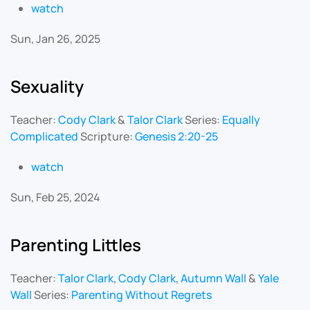
watch
Sun, Jan 26, 2025
Sexuality
Teacher:
Cody Clark
&
Talor Clark
Series:
Equally
Complicated
Scripture:
Genesis 2:20-25
watch
Sun, Feb 25, 2024
Parenting Littles
Teacher:
Talor Clark
,
Cody Clark
,
Autumn Wall
&
Yale
Wall
Series:
Parenting Without Regrets