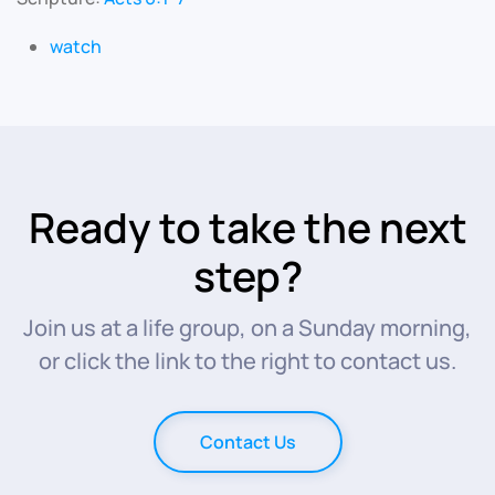
watch
Ready to take the next
step?
Join us at a life group, on a Sunday morning,
or click the link to the right to contact us.
Contact Us