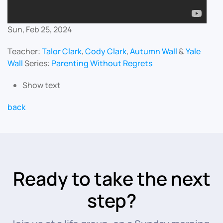
Sun, Feb 25, 2024
Teacher:
Talor Clark
,
Cody Clark
,
Autumn Wall
&
Yale
Wall
Series:
Parenting Without Regrets
Show text
back
Ready to take the next
step?