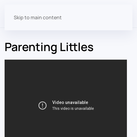
Skip to main content
Parenting Littles