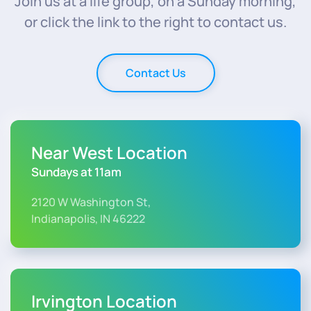
Join us at a life group, on a Sunday morning,
or click the link to the right to contact us.
Contact Us
Near West Location
Sundays at 11am
2120 W Washington St,
Indianapolis, IN 46222
Irvington Location