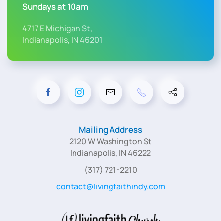
Sundays at 10am
4717 E Michigan St,
Indianapolis, IN 46201
Mailing Address
2120 W Washington St
Indianapolis, IN 46222
(317) 721-2210
contact@livingfaithindy.com