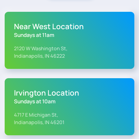
Near West Location
Sundays at 11am
2120 W Washington St,
Indianapolis, IN 46222
Irvington Location
Sundays at 10am
4717 E Michigan St,
Indianapolis, IN 46201