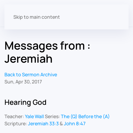
Skip to main content
Messages from :
Jeremiah
Back to Sermon Archive
Sun, Apr 30, 2017
Hearing God
Teacher:
Yale Wall
Series:
The (Q) Before the (A)
Scripture:
Jeremiah 33:3
&
John 8:47