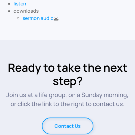
listen
downloads
sermon audio
Ready to take the next
step?
Join us at a life group, on a Sunday morning,
or click the link to the right to contact us.
Contact Us