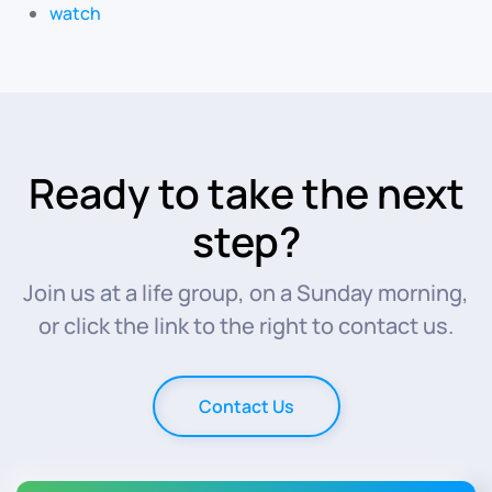
watch
Ready to take the next
step?
Join us at a life group, on a Sunday morning,
or click the link to the right to contact us.
Contact Us