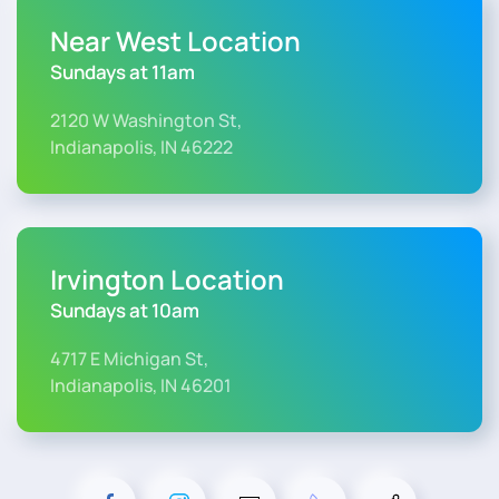
Near West Location
Sundays at 11am
2120 W Washington St,
Indianapolis, IN 46222
Irvington Location
Sundays at 10am
4717 E Michigan St,
Indianapolis, IN 46201