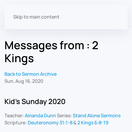
Skip to main content
Messages from : 2
Kings
Back to Sermon Archive
Sun, Aug 16, 2020
Kid's Sunday 2020
Teacher:
Amanda Dunn
Series:
Stand Alone Sermons
Scripture:
Deuteronomy 31:1-8
&
2 Kings 6:8-19