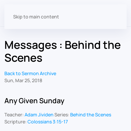
Skip to main content
Messages : Behind the
Scenes
Back to Sermon Archive
Sun, Mar 25, 2018
Any Given Sunday
Teacher:
Adam Jividen
Series:
Behind the Scenes
Scripture:
Colossians 3:15-17