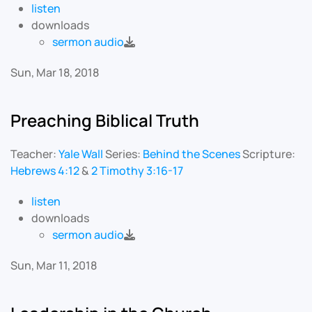
listen
downloads
sermon audio
Sun, Mar 18, 2018
Preaching Biblical Truth
Teacher:
Yale Wall
Series:
Behind the Scenes
Scripture:
Hebrews 4:12
&
2 Timothy 3:16-17
listen
downloads
sermon audio
Sun, Mar 11, 2018