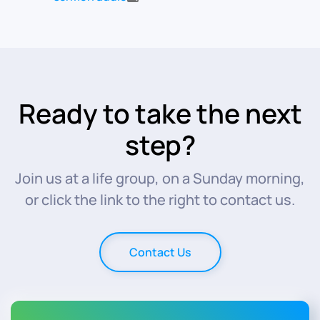
Ready to take the next
step?
Join us at a life group, on a Sunday morning,
or click the link to the right to contact us.
Contact Us