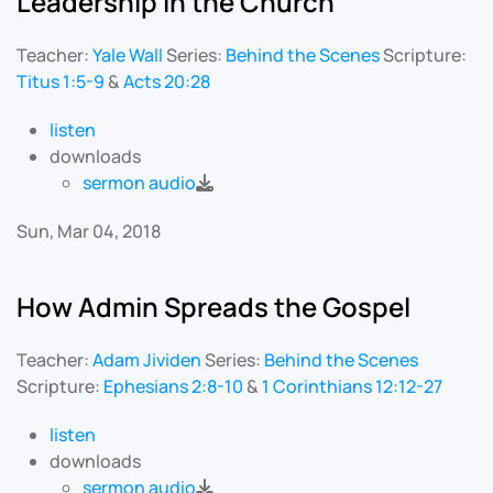
Leadership in the Church
Teacher:
Yale Wall
Series:
Behind the Scenes
Scripture:
Titus 1:5-9
&
Acts 20:28
listen
downloads
sermon audio
Sun, Mar 04, 2018
How Admin Spreads the Gospel
Teacher:
Adam Jividen
Series:
Behind the Scenes
Scripture:
Ephesians 2:8-10
&
1 Corinthians 12:12-27
listen
downloads
sermon audio