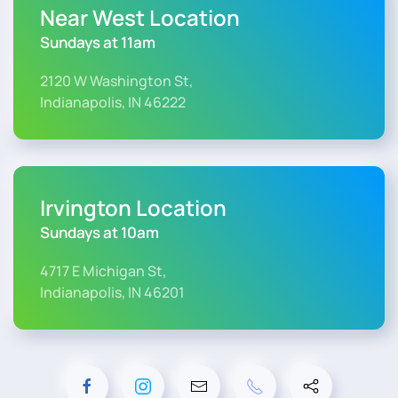
Near West Location
Sundays at 11am
2120 W Washington St,
Indianapolis, IN 46222
Irvington Location
Sundays at 10am
4717 E Michigan St,
Indianapolis, IN 46201