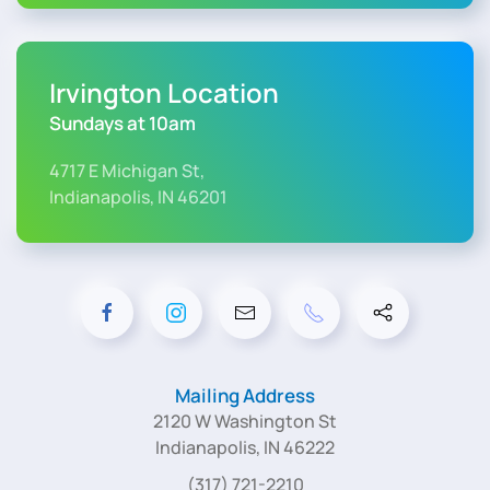
Irvington Location
Sundays at 10am
4717 E Michigan St,
Indianapolis, IN 46201
Mailing Address
2120 W Washington St
Indianapolis, IN 46222
(317) 721-2210