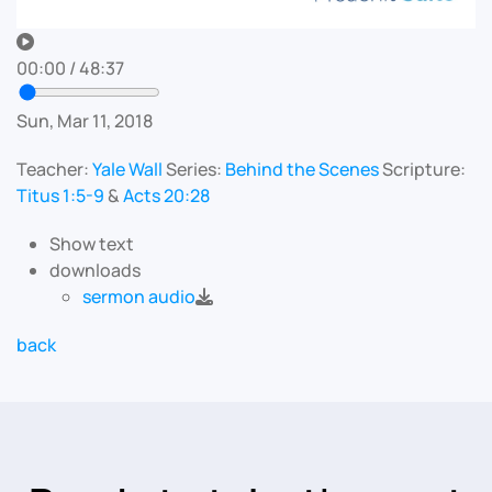
00:00
/
48:37
Sun, Mar 11, 2018
Teacher:
Yale Wall
Series:
Behind the Scenes
Scripture:
Titus 1:5-9
&
Acts 20:28
Show text
downloads
sermon audio
back