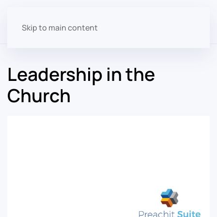
Skip to main content
Leadership in the
Church