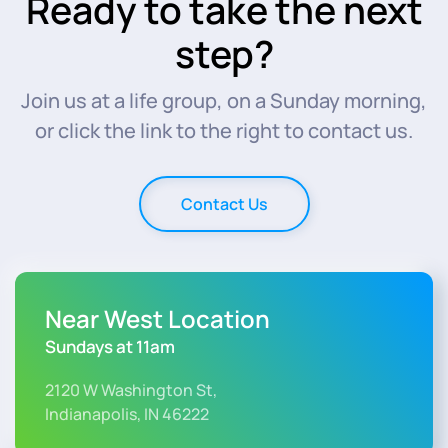
Ready to take the next
step?
Join us at a life group, on a Sunday morning,
or click the link to the right to contact us.
Contact Us
Near West Location
Sundays at 11am
2120 W Washington St,
Indianapolis, IN 46222