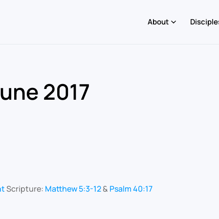
About
Disciple
June 2017
nt
Scripture:
Matthew 5:3-12
&
Psalm 40:17