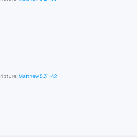
ripture:
Matthew 5:31-42