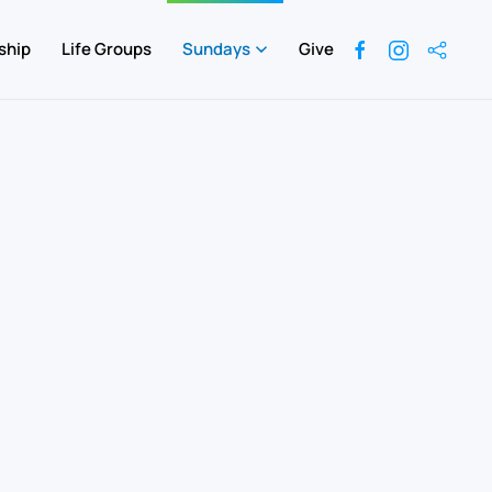
ship
Life Groups
Sundays
Give