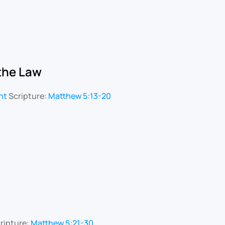
 the Law
nt
Scripture:
Matthew 5:13-20
ripture:
Matthew 5:21-30