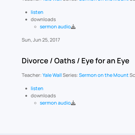
listen
downloads
sermon audio
Sun, Jun 25, 2017
Divorce / Oaths / Eye for an Eye
Teacher:
Yale Wall
Series:
Sermon on the Mount
Sc
listen
downloads
sermon audio