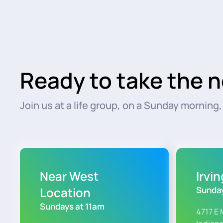
Ready to take the n
Join us at a life group, on a Sunday morning, o
Near West
Irvi
Location
Sunday
Sundays at 11am
4717 E 