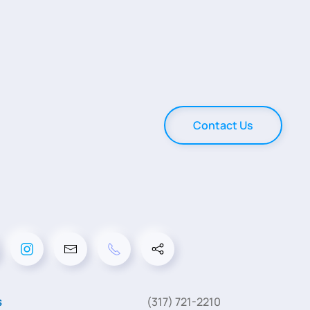
Contact Us
s
(317) 721-2210