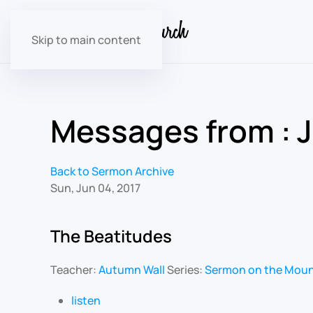
Skip to main content
Messages from : 
Back to Sermon Archive
Sun, Jun 04, 2017
The Beatitudes
Teacher:
Autumn Wall
Series:
Sermon on the Mou
listen