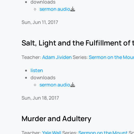
downloads
sermon audio
Sun, Jun 11, 2017
Salt, Light and the Fulfillment of
Teacher:
Adam Jividen
Series:
Sermon on the Mou
listen
downloads
sermon audio
Sun, Jun 18, 2017
Murder and Adultery
Teacher:
Yale Wall
Series:
Sermon on the Mount
Sc