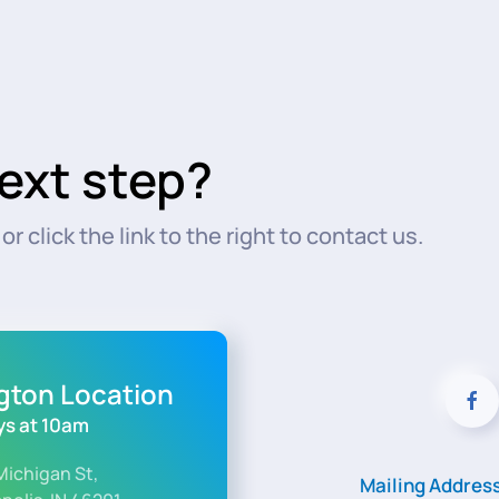
ext step?
r click the link to the right to contact us.
ngton Location
s at 10am
Michigan St,
Mailing Addres