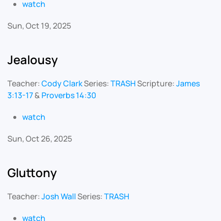
watch
Sun, Oct 19, 2025
Jealousy
Teacher:
Cody Clark
Series:
TRASH
Scripture:
James
3:13-17
&
Proverbs 14:30
watch
Sun, Oct 26, 2025
Gluttony
Teacher:
Josh Wall
Series:
TRASH
watch