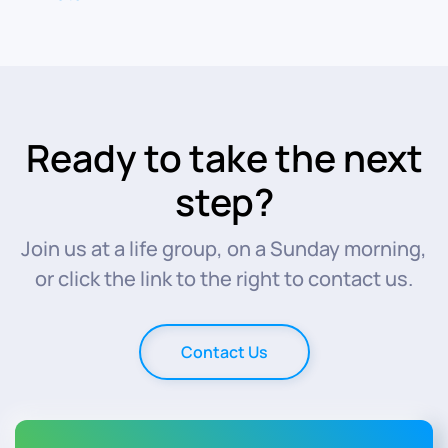
Ready to take the next
step?
Join us at a life group, on a Sunday morning,
or click the link to the right to contact us.
Contact Us