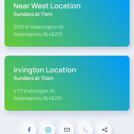
Near West Location
Sundays at 11am
2120 W Washington St,
Indianapolis, IN 46222
Irvington Location
Sundays at 10am
4717 E Michigan St,
Indianapolis, IN 46201