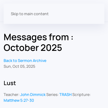
Skip to main content
Messages from :
October 2025
Back to Sermon Archive
Sun, Oct 05, 2025
Lust
Teacher:
John Dimmick
Series:
TRASH
Scripture:
Matthew 5:27-30