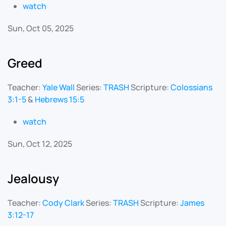
watch
Sun, Oct 05, 2025
Greed
Teacher:
Yale Wall
Series:
TRASH
Scripture:
Colossians
3:1-5
&
Hebrews 15:5
watch
Sun, Oct 12, 2025
Jealousy
Teacher:
Cody Clark
Series:
TRASH
Scripture:
James
3:12-17