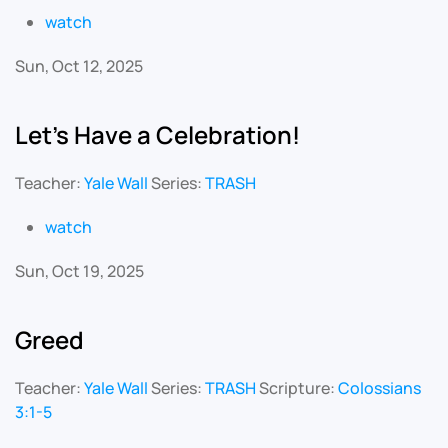
watch
Sun, Oct 12, 2025
Let's Have a Celebration!
Teacher:
Yale Wall
Series:
TRASH
watch
Sun, Oct 19, 2025
Greed
Teacher:
Yale Wall
Series:
TRASH
Scripture:
Colossians
3:1-5