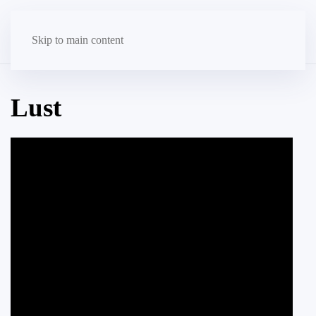
Skip to main content
Lust