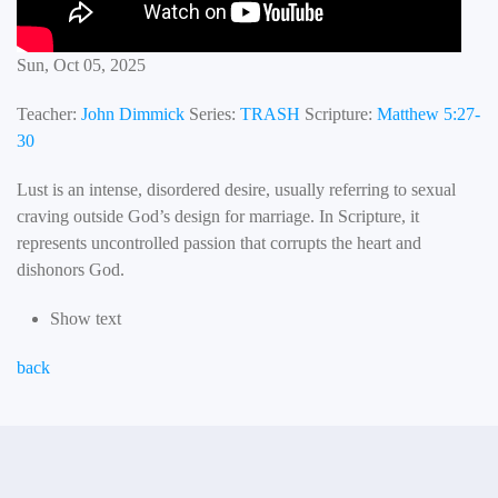
Sun, Oct 05, 2025
Teacher:
John Dimmick
Series:
TRASH
Scripture:
Matthew 5:27-
30
Lust is an intense, disordered desire, usually referring to sexual
craving outside God’s design for marriage. In Scripture, it
represents uncontrolled passion that corrupts the heart and
dishonors God.
Show text
back