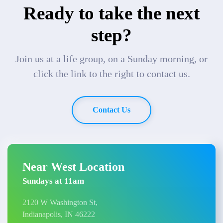
Ready to take the next
step?
Join us at a life group, on a Sunday morning, or
click the link to the right to contact us.
Contact Us
Near West Location
Sundays at 11am
2120 W Washington St,
Indianapolis, IN 46222