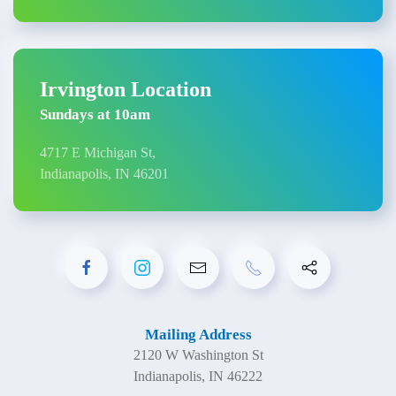
Irvington Location
Sundays at 10am
4717 E Michigan St,
Indianapolis, IN 46201
Mailing Address
2120 W Washington St
Indianapolis, IN 46222