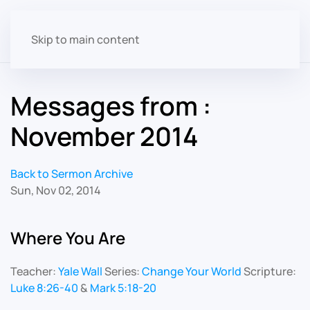
Skip to main content
Messages from :
November 2014
Back to Sermon Archive
Sun, Nov 02, 2014
Where You Are
Teacher:
Yale Wall
Series:
Change Your World
Scripture:
Luke 8:26-40
&
Mark 5:18-20