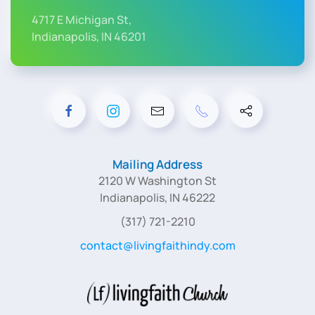
4717 E Michigan St,
Indianapolis, IN 46201
Mailing Address
2120 W Washington St
Indianapolis, IN 46222
(317) 721-2210
contact@livingfaithindy.com