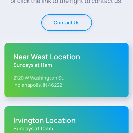
or click the link to the right to contact us.
Contact Us
Near West Location
Sundays at 11am
2120 W Washington St,
Indianapolis, IN 46222
Irvington Location
Sundays at 10am