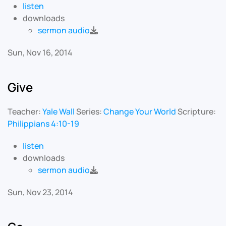
listen
downloads
sermon audio
Sun, Nov 16, 2014
Give
Teacher:
Yale Wall
Series:
Change Your World
Scripture:
Philippians 4:10-19
listen
downloads
sermon audio
Sun, Nov 23, 2014