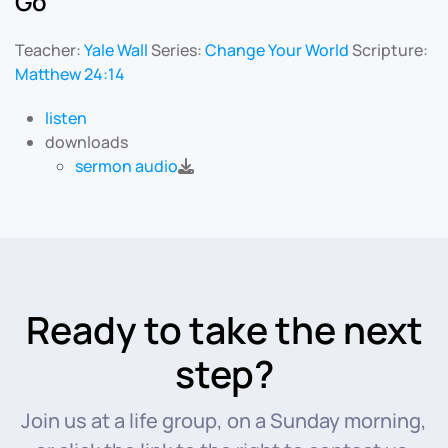
Go
Teacher:
Yale Wall
Series:
Change Your World
Scripture:
Matthew 24:14
listen
downloads
sermon audio
Ready to take the next
step?
Join us at a life group, on a Sunday morning,