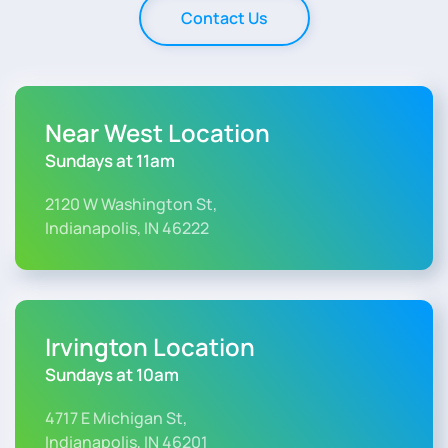
Contact Us
Near West Location
Sundays at 11am
2120 W Washington St,
Indianapolis, IN 46222
Irvington Location
Sundays at 10am
4717 E Michigan St,
Indianapolis, IN 46201