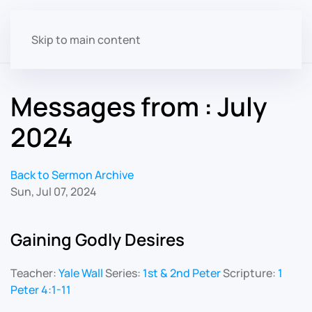
Skip to main content
Messages from : July
2024
Back to Sermon Archive
Sun, Jul 07, 2024
Gaining Godly Desires
Teacher:
Yale Wall
Series:
1st & 2nd Peter
Scripture:
1
Peter 4:1-11