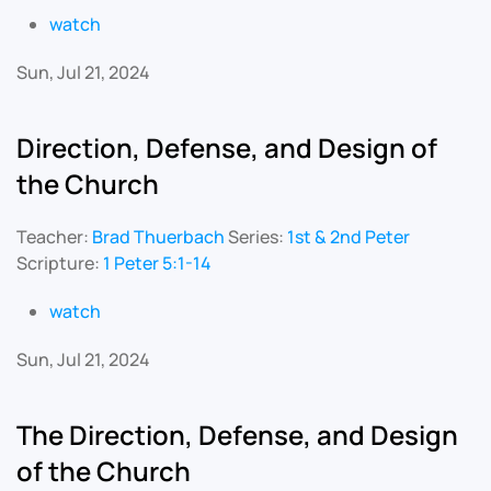
watch
Sun, Jul 21, 2024
Direction, Defense, and Design of
the Church
Teacher:
Brad Thuerbach
Series:
1st & 2nd Peter
Scripture:
1 Peter 5:1-14
watch
Sun, Jul 21, 2024
The Direction, Defense, and Design
of the Church