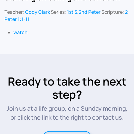
Teacher:
Cody Clark
Series:
1st & 2nd Peter
Scripture:
2
Peter 1:1-11
watch
Ready to take the next
step?
Join us at a life group, on a Sunday morning,
or click the link to the right to contact us.