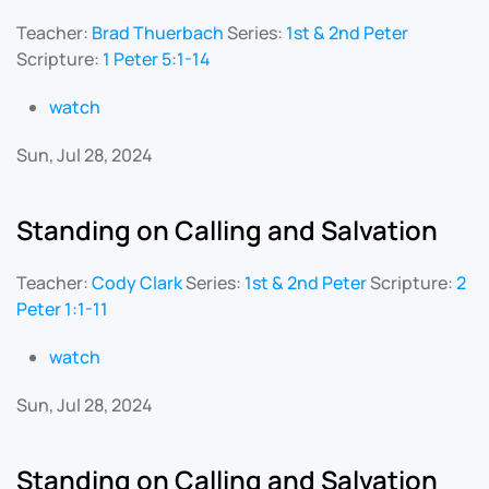
Teacher:
Brad Thuerbach
Series:
1st & 2nd Peter
Scripture:
1 Peter 5:1-14
watch
Sun, Jul 28, 2024
Standing on Calling and Salvation
Teacher:
Cody Clark
Series:
1st & 2nd Peter
Scripture:
2
Peter 1:1-11
watch
Sun, Jul 28, 2024
Standing on Calling and Salvation