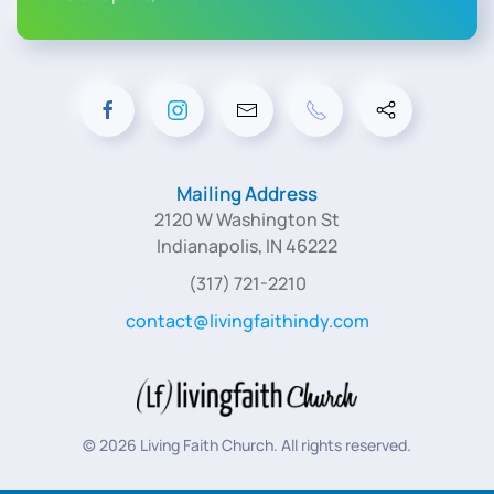
Mailing Address
2120 W Washington St
Indianapolis, IN 46222
(317) 721-2210
contact@livingfaithindy.com
©
2026
Living Faith Church. All rights reserved.