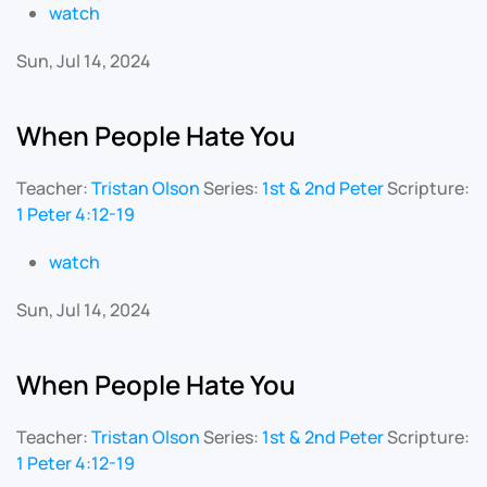
watch
Sun, Jul 14, 2024
When People Hate You
Teacher:
Tristan Olson
Series:
1st & 2nd Peter
Scripture:
1 Peter 4:12-19
watch
Sun, Jul 14, 2024
When People Hate You
Teacher:
Tristan Olson
Series:
1st & 2nd Peter
Scripture:
1 Peter 4:12-19