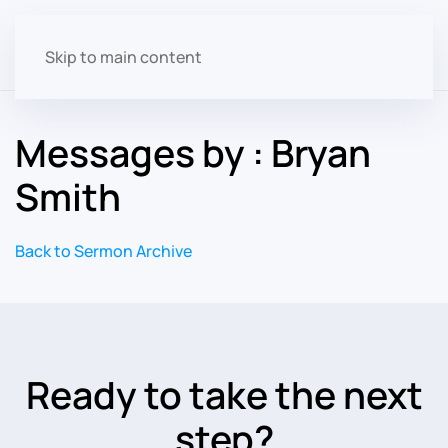
Skip to main content
Messages by : Bryan
Smith
Back to Sermon Archive
Ready to take the next
step?