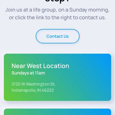
Join us at a life group, on a Sunday morning,
or click the link to the right to contact us.
Contact Us
Near West Location
Sundays at 11am
2120 W Washington St,
Indianapolis, IN 46222