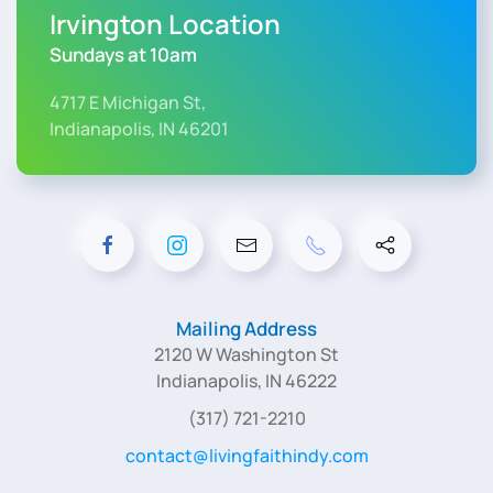
Irvington Location
Sundays at 10am
4717 E Michigan St,
Indianapolis, IN 46201
Mailing Address
2120 W Washington St
Indianapolis, IN 46222
(317) 721-2210
contact@livingfaithindy.com