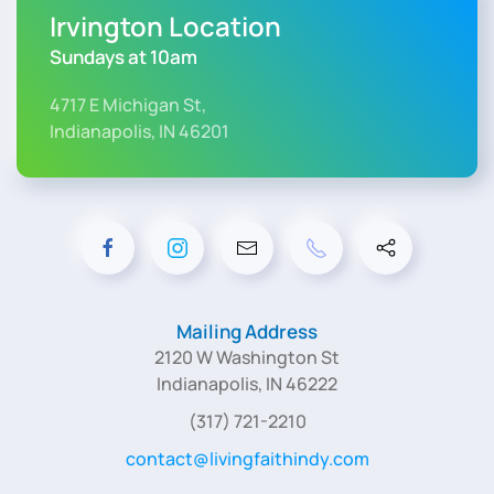
Irvington Location
Sundays at 10am
4717 E Michigan St,
Indianapolis, IN 46201
Mailing Address
2120 W Washington St
Indianapolis, IN 46222
(317) 721-2210
contact@livingfaithindy.com