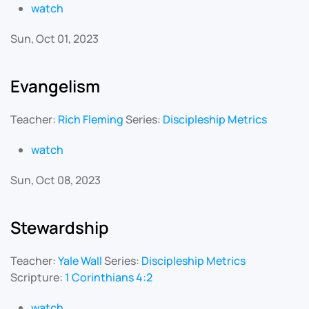
watch
Sun, Oct 01, 2023
Evangelism
Teacher:
Rich Fleming
Series:
Discipleship Metrics
watch
Sun, Oct 08, 2023
Stewardship
Teacher:
Yale Wall
Series:
Discipleship Metrics
Scripture:
1 Corinthians 4:2
watch