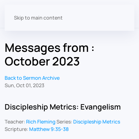
Skip to main content
Messages from :
October 2023
Back to Sermon Archive
Sun, Oct 01, 2023
Discipleship Metrics: Evangelism
Teacher:
Rich Fleming
Series:
Discipleship Metrics
Scripture:
Matthew 9:35-38