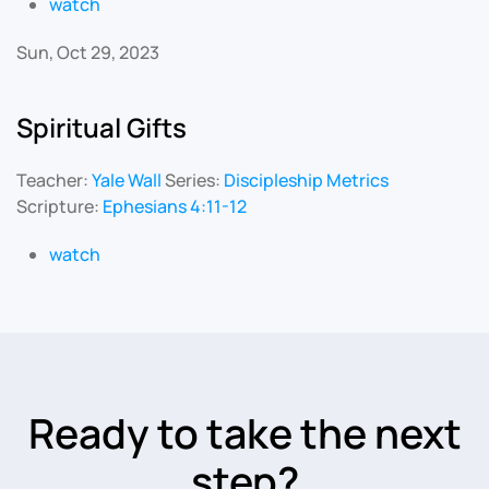
watch
Sun, Oct 29, 2023
Spiritual Gifts
Teacher:
Yale Wall
Series:
Discipleship Metrics
Scripture:
Ephesians 4:11-12
watch
Ready to take the next
step?