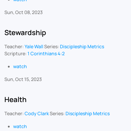
Sun, Oct 08, 2023
Stewardship
Teacher:
Yale Wall
Series:
Discipleship Metrics
Scripture:
1 Corinthians 4:2
watch
Sun, Oct 15, 2023
Health
Teacher:
Cody Clark
Series:
Discipleship Metrics
watch