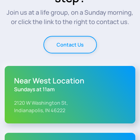
Join us at a life group, on a Sunday morning,
or click the link to the right to contact us.
Contact Us
Near West Location
Sundays at 11am
2120 W Washington St,
Indianapolis, IN 46222