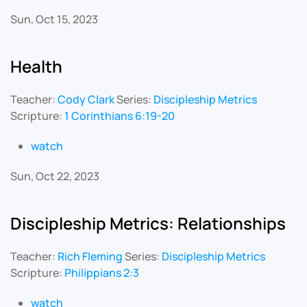
Sun, Oct 15, 2023
Health
Teacher:
Cody Clark
Series:
Discipleship Metrics
Scripture:
1 Corinthians 6:19-20
watch
Sun, Oct 22, 2023
Discipleship Metrics: Relationships
Teacher:
Rich Fleming
Series:
Discipleship Metrics
Scripture:
Philippians 2:3
watch