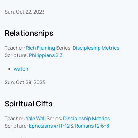
Sun, Oct 22, 2023
Relationships
Teacher:
Rich Fleming
Series:
Discipleship Metrics
Scripture:
Philippians 2:3
watch
Sun, Oct 29, 2023
Spiritual Gifts
Teacher:
Yale Wall
Series:
Discipleship Metrics
Scripture:
Ephesians 4:11-12
&
Romans 12:6-8