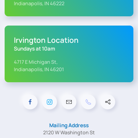
Indianapolis, IN 46222
Irvington Location
Sundays at 10am
4717 E Michigan St,
Indianapolis, IN 46201
Mailing Address
2120 W Washington St