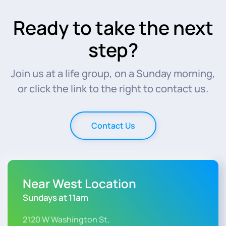
Ready to take the next
step?
Join us at a life group, on a Sunday morning,
or click the link to the right to contact us.
Contact Us
Near West Location
Sundays at 11am
2120 W Washington St,