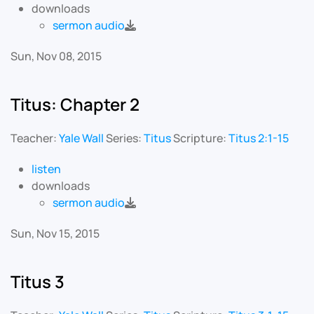
downloads
sermon audio
Sun, Nov 08, 2015
Titus: Chapter 2
Teacher:
Yale Wall
Series:
Titus
Scripture:
Titus 2:1-15
listen
downloads
sermon audio
Sun, Nov 15, 2015
Titus 3