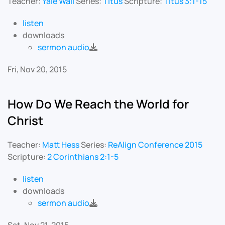
Teacher:
Yale Wall
Series:
Titus
Scripture:
Titus 3:1-15
listen
downloads
sermon audio
Fri, Nov 20, 2015
How Do We Reach the World for
Christ
Teacher:
Matt Hess
Series:
ReAlign Conference 2015
Scripture:
2 Corinthians 2:1-5
listen
downloads
sermon audio