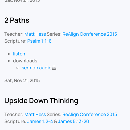
Sat, Nov 21, 2015
2 Paths
Teacher:
Matt Hess
Series:
ReAlign Conference 2015
Scripture:
Psalm 1:1-6
listen
downloads
sermon audio
Sat, Nov 21, 2015
Upside Down Thinking
Teacher:
Matt Hess
Series:
ReAlign Conference 2015
Scripture:
James 1:2-4
&
James 5:13-20