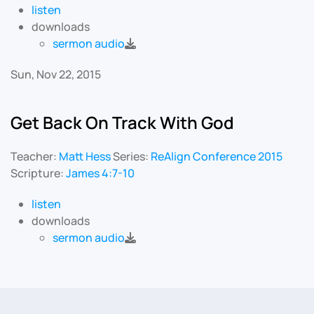
listen
downloads
sermon audio
Sun, Nov 22, 2015
Get Back On Track With God
Teacher:
Matt Hess
Series:
ReAlign Conference 2015
Scripture:
James 4:7-10
listen
downloads
sermon audio