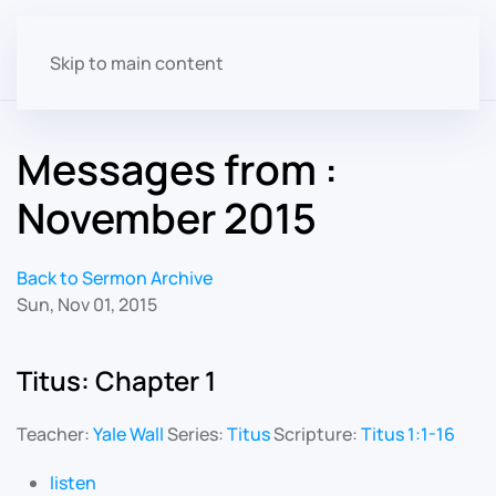
Skip to main content
Messages from :
November 2015
Back to Sermon Archive
Sun, Nov 01, 2015
Titus: Chapter 1
Teacher:
Yale Wall
Series:
Titus
Scripture:
Titus 1:1-16
listen