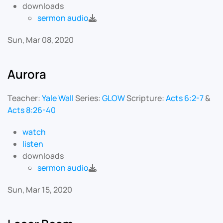
downloads
sermon audio
Sun, Mar 08, 2020
Aurora
Teacher:
Yale Wall
Series:
GLOW
Scripture:
Acts 6:2-7
&
Acts 8:26-40
watch
listen
downloads
sermon audio
Sun, Mar 15, 2020