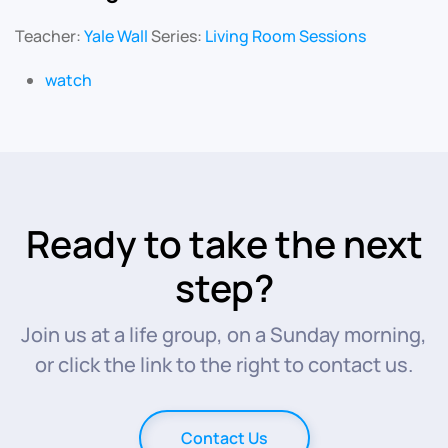
Teacher:
Yale Wall
Series:
Living Room Sessions
watch
Ready to take the next
step?
Join us at a life group, on a Sunday morning,
or click the link to the right to contact us.
Contact Us