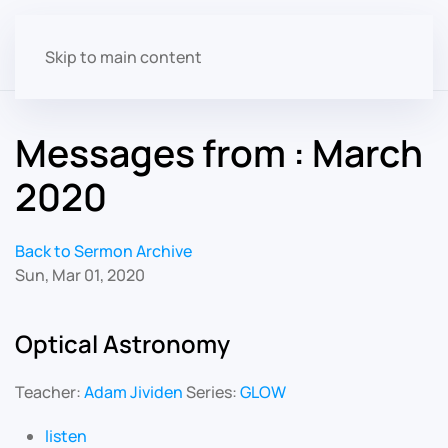
Skip to main content
Messages from : March
2020
Back to Sermon Archive
Sun, Mar 01, 2020
Optical Astronomy
Teacher:
Adam Jividen
Series:
GLOW
listen