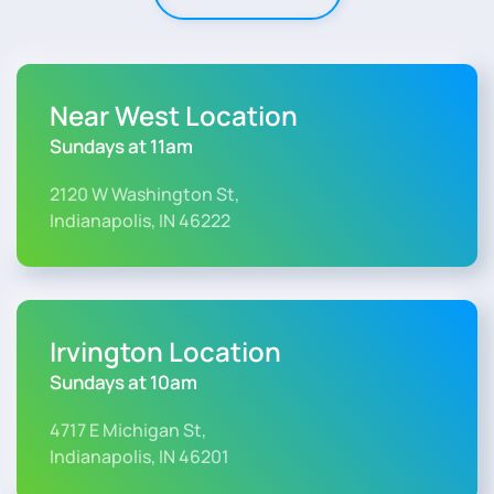
Near West Location
Sundays at 11am
2120 W Washington St,
Indianapolis, IN 46222
Irvington Location
Sundays at 10am
4717 E Michigan St,
Indianapolis, IN 46201