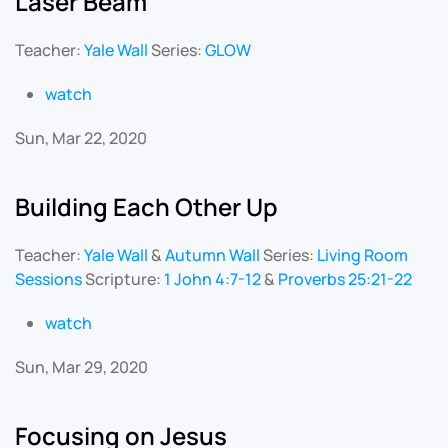
Laser Beam
Teacher:
Yale Wall
Series:
GLOW
watch
Sun, Mar 22, 2020
Building Each Other Up
Teacher:
Yale Wall
&
Autumn Wall
Series:
Living Room
Sessions
Scripture:
1 John 4:7-12
&
Proverbs 25:21-22
watch
Sun, Mar 29, 2020
Focusing on Jesus