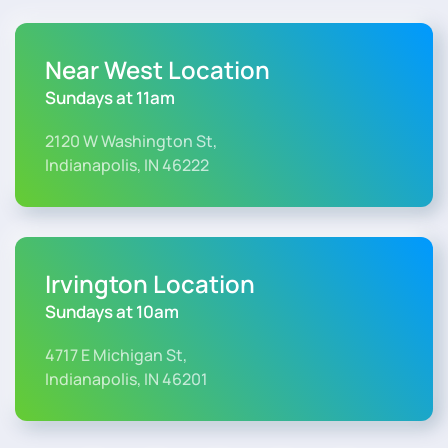
Near West Location
Sundays at 11am
2120 W Washington St,
Indianapolis, IN 46222
Irvington Location
Sundays at 10am
4717 E Michigan St,
Indianapolis, IN 46201