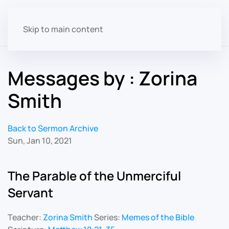
Skip to main content
Messages by : Zorina
Smith
Back to Sermon Archive
Sun, Jan 10, 2021
The Parable of the Unmerciful
Servant
Teacher:
Zorina Smith
Series:
Memes of the Bible