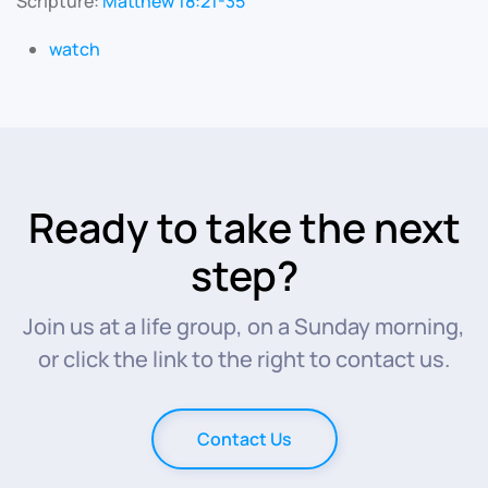
Scripture:
Matthew 18:21-35
watch
Ready to take the next
step?
Join us at a life group, on a Sunday morning,
or click the link to the right to contact us.
Contact Us