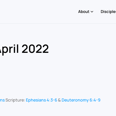
About
Disciple
pril 2022
ons
Scripture:
Ephesians 4:3-6
&
Deuteronomy 6:4-9