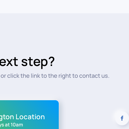
ext step?
r click the link to the right to contact us.
ngton Location
s at 10am