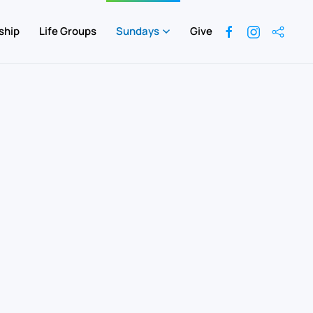
ship
Life Groups
Sundays
Give