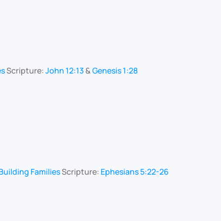
es
Scripture:
John 12:13
&
Genesis 1:28
uilding Families
Scripture:
Ephesians 5:22-26