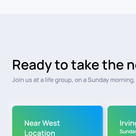
Ready to take the n
Join us at a life group, on a Sunday morning, o
Near West
Irvi
Location
Sunday