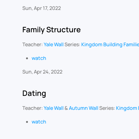
Sun, Apr 17, 2022
Family Structure
Teacher:
Yale Wall
Series:
Kingdom Building Famili
watch
Sun, Apr 24, 2022
Dating
Teacher:
Yale Wall
&
Autumn Wall
Series:
Kingdom B
watch