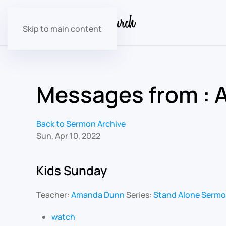
Skip to main content
Messages from : A
Back to Sermon Archive
Sun, Apr 10, 2022
Kids Sunday
Teacher:
Amanda Dunn
Series:
Stand Alone Serm
watch