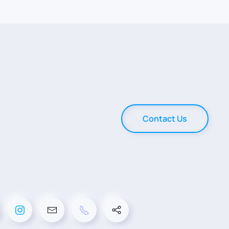
Contact Us