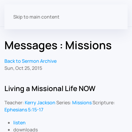
Skip to main content
Messages : Missions
Back to Sermon Archive
Sun, Oct 25, 2015
Living a Missional Life NOW
Teacher:
Kerry Jackson
Series:
Missions
Scripture:
Ephesians 5:15-17
listen
downloads