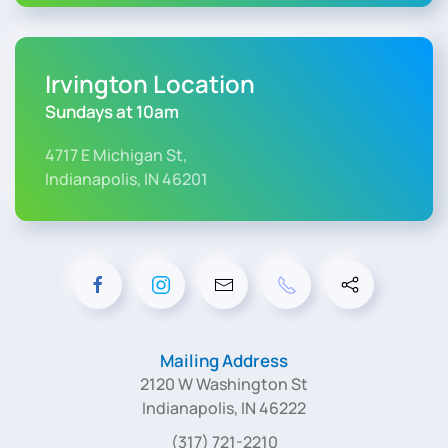
Irvington Location
Sundays at 10am
4717 E Michigan St,
Indianapolis, IN 46201
Mailing Address
2120 W Washington St
Indianapolis, IN 46222
(317) 721-2210