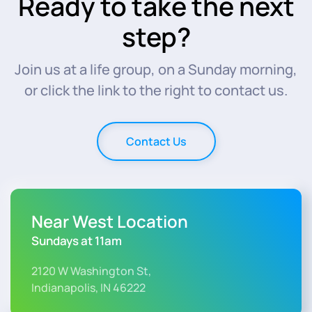
Ready to take the next
step?
Join us at a life group, on a Sunday morning,
or click the link to the right to contact us.
Contact Us
Near West Location
Sundays at 11am
2120 W Washington St,
Indianapolis, IN 46222