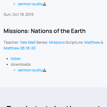
sermon audio
Sun, Oct 18, 2015
Missions: Nations of the Earth
Teacher:
Yale Wall
Series:
Missions
Scripture:
Matthew
&
Matthew 28:18-20
listen
downloads
sermon audio