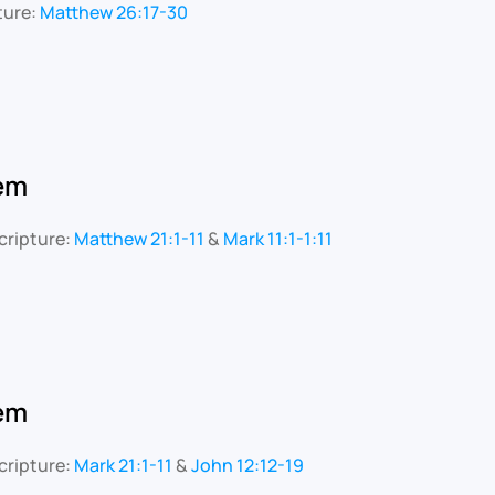
ture:
Matthew 26:17-30
lem
cripture:
Matthew 21:1-11
&
Mark 11:1-1:11
lem
cripture:
Mark 21:1-11
&
John 12:12-19