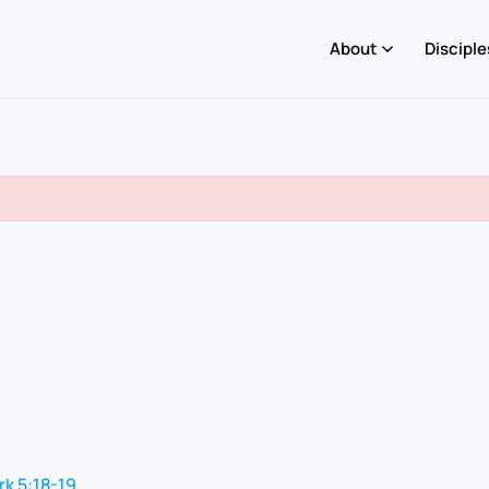
About
Disciple
k 5:18-19