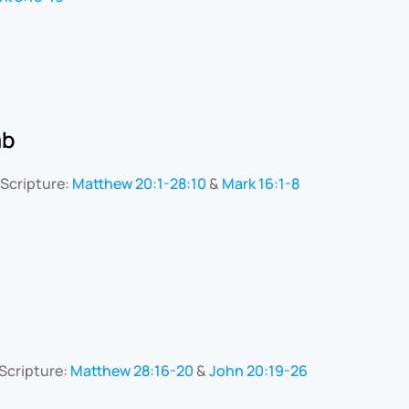
mb
Scripture:
Matthew 20:1-28:10
&
Mark 16:1-8
Scripture:
Matthew 28:16-20
&
John 20:19-26