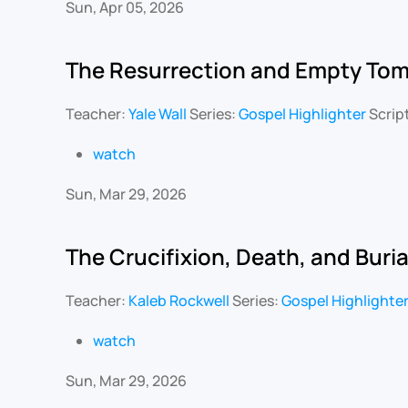
Sun, Apr 05, 2026
The Resurrection and Empty To
Teacher:
Yale Wall
Series:
Gospel Highlighter
Scrip
watch
Sun, Mar 29, 2026
The Crucifixion, Death, and Buria
Teacher:
Kaleb Rockwell
Series:
Gospel Highlighte
watch
Sun, Mar 29, 2026