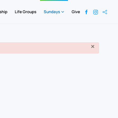
ship
Life Groups
Sundays
Give
×