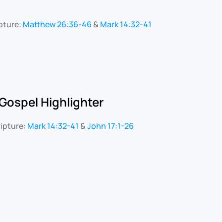
pture:
Matthew 26:36-46
&
Mark 14:32-41
Gospel Highlighter
ipture:
Mark 14:32-41
&
John 17:1-26