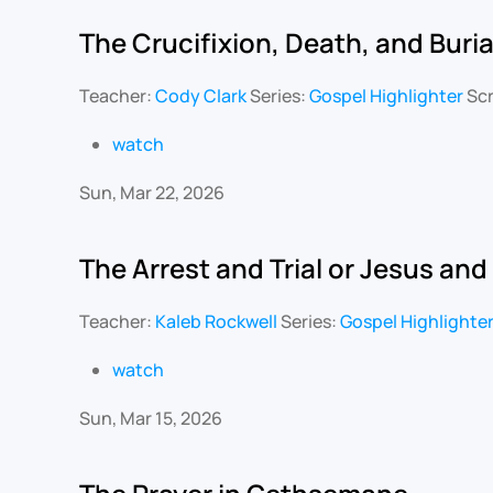
The Crucifixion, Death, and Buria
Teacher:
Cody Clark
Series:
Gospel Highlighter
Scr
watch
Sun, Mar 22, 2026
The Arrest and Trial or Jesus and
Teacher:
Kaleb Rockwell
Series:
Gospel Highlighte
watch
Sun, Mar 15, 2026