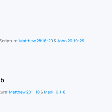
Scripture:
Matthew 28:16-20
&
John 20:19-26
mb
ture:
Matthew 28:1-10
&
Mark 16:1-8