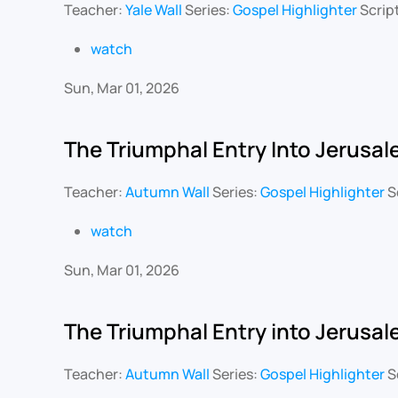
Teacher:
Yale Wall
Series:
Gospel Highlighter
Scrip
watch
Sun, Mar 01, 2026
The Triumphal Entry Into Jerusa
Teacher:
Autumn Wall
Series:
Gospel Highlighter
S
watch
Sun, Mar 01, 2026
The Triumphal Entry into Jerusa
Teacher:
Autumn Wall
Series:
Gospel Highlighter
S