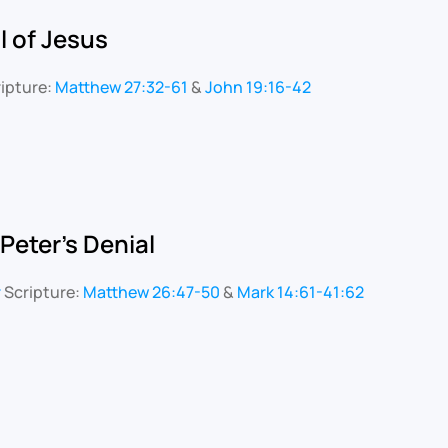
l of Jesus
ipture:
Matthew 27:32-61
&
John 19:16-42
 Peter's Denial
r
Scripture:
Matthew 26:47-50
&
Mark 14:61-41:62