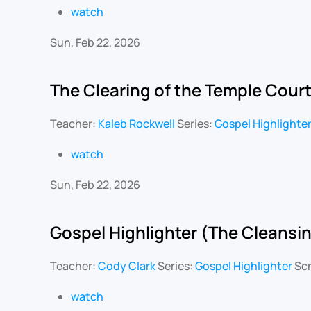
watch
Sun, Feb 22, 2026
The Clearing of the Temple Cour
Teacher:
Kaleb Rockwell
Series:
Gospel Highlighte
watch
Sun, Feb 22, 2026
Gospel Highlighter (The Cleansin
Teacher:
Cody Clark
Series:
Gospel Highlighter
Scr
watch