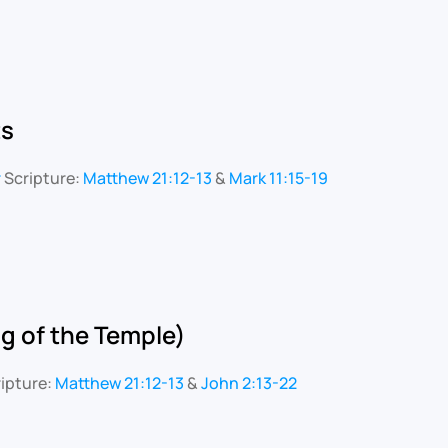
ts
r
Scripture:
Matthew 21:12-13
&
Mark 11:15-19
g of the Temple)
ipture:
Matthew 21:12-13
&
John 2:13-22