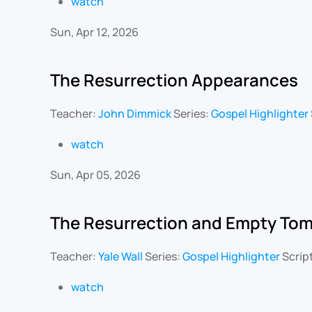
watch
Sun, Apr 12, 2026
The Resurrection Appearances
Teacher:
John Dimmick
Series:
Gospel Highlighter
watch
Sun, Apr 05, 2026
The Resurrection and Empty To
Teacher:
Yale Wall
Series:
Gospel Highlighter
Scrip
watch