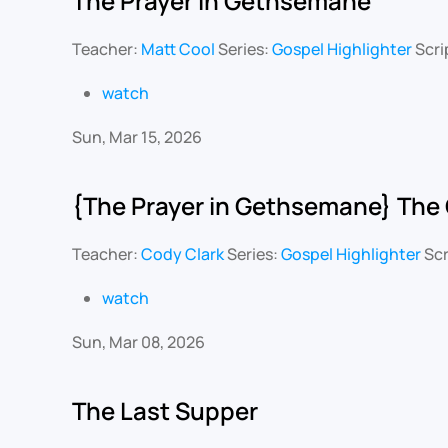
The Prayer in Gethsemane
Teacher:
Matt Cool
Series:
Gospel Highlighter
Scri
watch
Sun, Mar 15, 2026
{The Prayer in Gethsemane} The 
Teacher:
Cody Clark
Series:
Gospel Highlighter
Scr
watch
Sun, Mar 08, 2026
The Last Supper