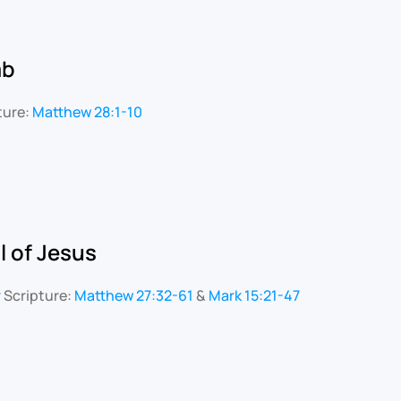
mb
ture:
Matthew 28:1-10
l of Jesus
r
Scripture:
Matthew 27:32-61
&
Mark 15:21-47