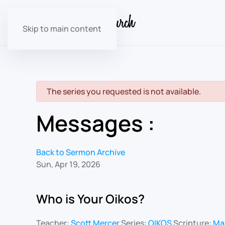
Skip to main content
danger
The series you requested is not available.
Messages :
Back to Sermon Archive
Sun, Apr 19, 2026
Who is Your Oikos?
Teacher:
Scott Mercer
Series:
OIKOS
Scripture:
Mar