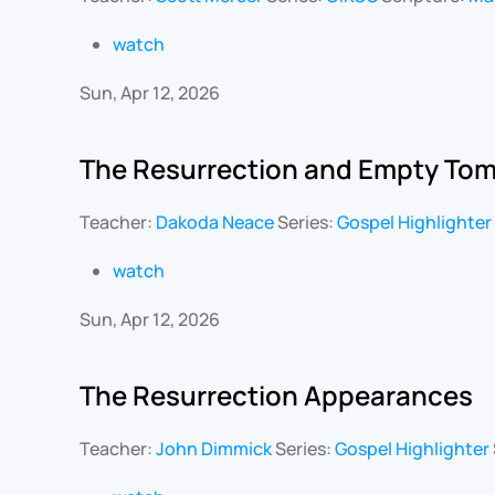
watch
Sun, Apr 12, 2026
The Resurrection and Empty To
Teacher:
Dakoda Neace
Series:
Gospel Highlighter
watch
Sun, Apr 12, 2026
The Resurrection Appearances
Teacher:
John Dimmick
Series:
Gospel Highlighter