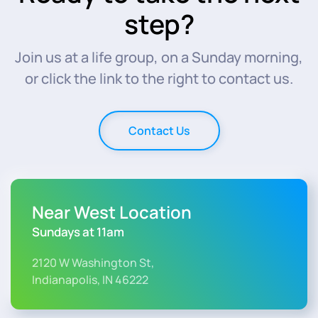
step?
Join us at a life group, on a Sunday morning,
or click the link to the right to contact us.
Contact Us
Near West Location
Sundays at 11am
2120 W Washington St,
Indianapolis, IN 46222