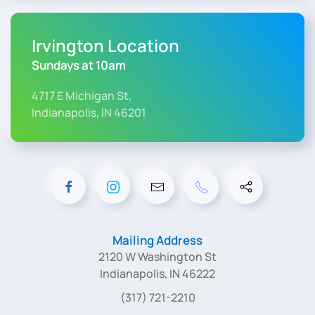
Irvington Location
Sundays at 10am
4717 E Michigan St,
Indianapolis, IN 46201
Mailing Address
2120 W Washington St
Indianapolis, IN 46222
(317) 721-2210