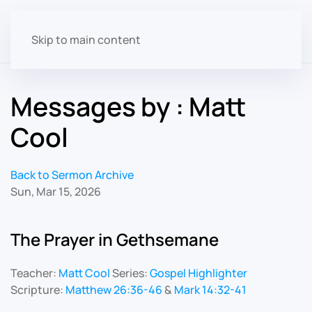
Skip to main content
Messages by : Matt
Cool
Back to Sermon Archive
Sun, Mar 15, 2026
The Prayer in Gethsemane
Teacher:
Matt Cool
Series:
Gospel Highlighter
Scripture:
Matthew 26:36-46
&
Mark 14:32-41