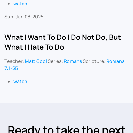
watch
Sun, Jun 08, 2025
What I Want To Do I Do Not Do, But
What I Hate To Do
Teacher:
Matt Cool
Series:
Romans
Scripture:
Romans
7:1-25
watch
Ready to take the next