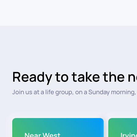
Ready to take the n
Join us at a life group, on a Sunday morning, o
Near West
Irvi