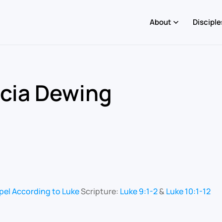
About
Disciple
icia Dewing
pel According to Luke
Scripture:
Luke 9:1-2
&
Luke 10:1-12