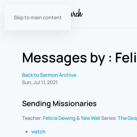
Skip to main content
Messages by : Fel
Back to Sermon Archive
Sun, Jul 11, 2021
Sending Missionaries
Teacher:
Felicia Dewing
&
Yale Wall
Series:
The Gos
watch