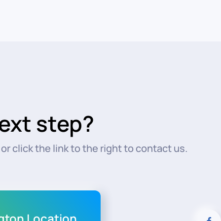
ext step?
r click the link to the right to contact us.
ngton Location