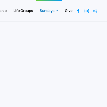
ship
Life Groups
Sundays
Give