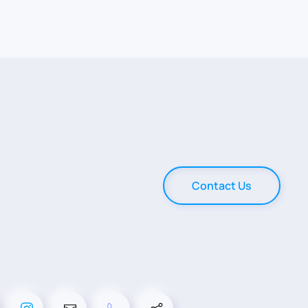
Contact Us