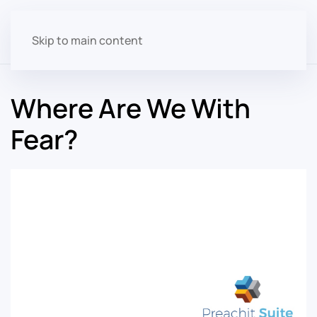
Skip to main content
Where Are We With
Fear?