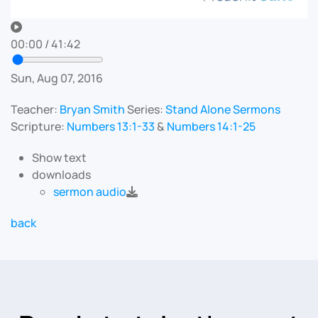
00:00
/
41:42
Sun, Aug 07, 2016
Teacher:
Bryan Smith
Series:
Stand Alone Sermons
Scripture:
Numbers 13:1-33
&
Numbers 14:1-25
Show text
downloads
sermon audio
back