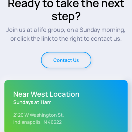
Ready to take the next
step?
Join us at a life group, on a Sunday morning,
or click the link to the right to contact us.
Contact Us
Near West Location
Sundays at 11am
2120 W Washington St,
Indianapolis, IN 46222