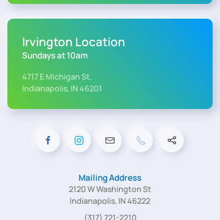
Irvington Location
Sundays at 10am
4717 E Michigan St,
Indianapolis, IN 46201
Mailing Address
2120 W Washington St
Indianapolis, IN 46222
(317) 721-2210