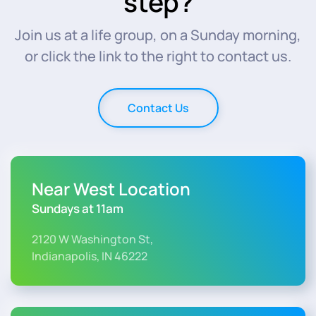
step?
Join us at a life group, on a Sunday morning,
or click the link to the right to contact us.
Contact Us
Near West Location
Sundays at 11am
2120 W Washington St,
Indianapolis, IN 46222