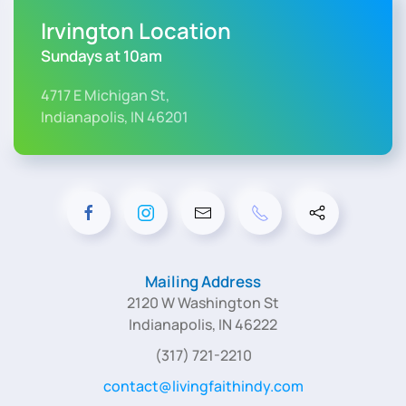
Irvington Location
Sundays at 10am
4717 E Michigan St,
Indianapolis, IN 46201
Mailing Address
2120 W Washington St
Indianapolis, IN 46222
(317) 721-2210
contact@livingfaithindy.com