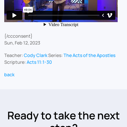
{/ccconsent}
Sun, Feb 12, 2023
Teacher:
Cody Clark
Series:
The Acts of the Apostles
Scripture:
Acts 11:1-30
back
Ready to take the next