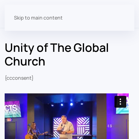
Skip to main content
Unity of The Global
Church
{ccconsent}