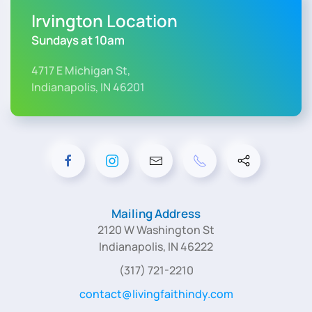
Irvington Location
Sundays at 10am
4717 E Michigan St,
Indianapolis, IN 46201
Mailing Address
2120 W Washington St
Indianapolis, IN 46222
(317) 721-2210
contact@livingfaithindy.com