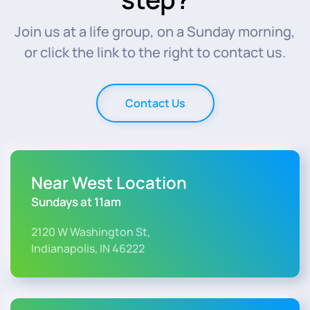
Join us at a life group, on a Sunday morning,
or click the link to the right to contact us.
Contact Us
Near West Location
Sundays at 11am
2120 W Washington St,
Indianapolis, IN 46222