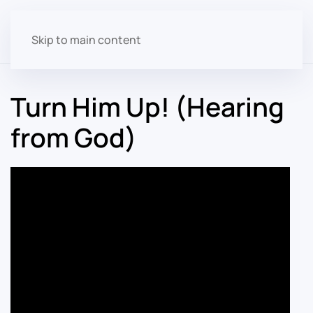
Skip to main content
Turn Him Up! (Hearing
from God)