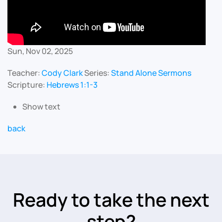
Sun, Nov 02, 2025
Teacher:
Cody Clark
Series:
Stand Alone Sermons
Scripture:
Hebrews 1:1-3
Show text
back
Ready to take the next
step?