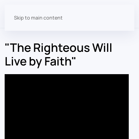
Skip to main content
"The Righteous Will
Live by Faith"