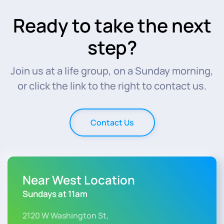
Ready to take the next
step?
Join us at a life group, on a Sunday morning,
or click the link to the right to contact us.
Contact Us
Near West Location
Sundays at 11am
2120 W Washington St,