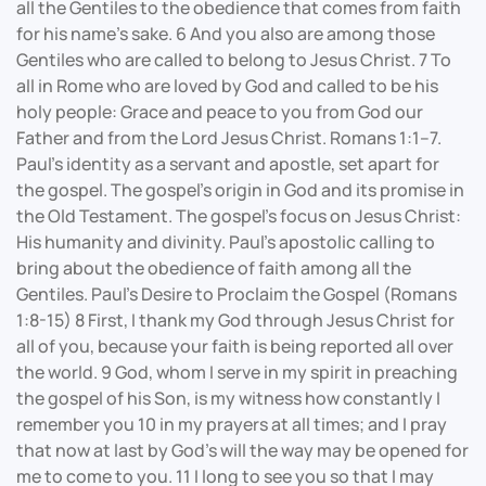
all the Gentiles to the obedience that comes from faith
for his name’s sake. 6 And you also are among those
Gentiles who are called to belong to Jesus Christ. 7 To
all in Rome who are loved by God and called to be his
holy people: Grace and peace to you from God our
Father and from the Lord Jesus Christ. Romans 1:1–7.
Paul's identity as a servant and apostle, set apart for
the gospel. The gospel's origin in God and its promise in
the Old Testament. The gospel's focus on Jesus Christ:
His humanity and divinity. Paul’s apostolic calling to
bring about the obedience of faith among all the
Gentiles. Paul's Desire to Proclaim the Gospel (Romans
1:8-15) 8 First, I thank my God through Jesus Christ for
all of you, because your faith is being reported all over
the world. 9 God, whom I serve in my spirit in preaching
the gospel of his Son, is my witness how constantly I
remember you 10 in my prayers at all times; and I pray
that now at last by God’s will the way may be opened for
me to come to you. 11 I long to see you so that I may