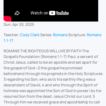
Sun, Apr 20, 2025
Teacher:
Cody Clark
Series:
Romans
Scripture:
Romans
1:1-17
ROMANS THE RIGHTEOUS WILL LIVE BY FAITH The
Gospel's Foundation (Romans 1:1-7) Paul, a servant of
Christ Jesus, called to be an apostle and set apart for
the gospel of God—2 the gospel he promised
beforehand through his prophets in the Holy Scriptures
3 regarding his Son, who as to his earthly life g was a
descendant of David, 4 and who through the Spirit of
holiness was appointed the Son of God in power i by his
resurrection from the dead: Jesus Christ our Lord. 5
Through him we received grace and apostleship to call