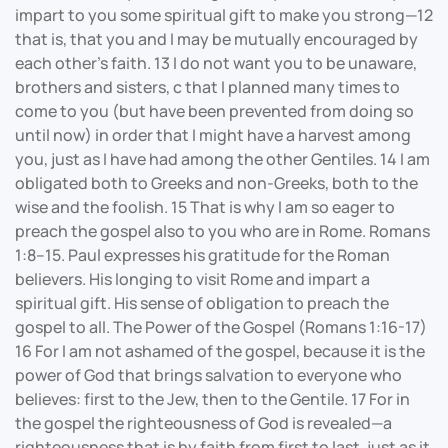
impart to you some spiritual gift to make you strong—12
that is, that you and I may be mutually encouraged by
each other’s faith. 13 I do not want you to be unaware,
brothers and sisters, c that I planned many times to
come to you (but have been prevented from doing so
until now) in order that I might have a harvest among
you, just as I have had among the other Gentiles. 14 I am
obligated both to Greeks and non-Greeks, both to the
wise and the foolish. 15 That is why I am so eager to
preach the gospel also to you who are in Rome. Romans
1:8–15. Paul expresses his gratitude for the Roman
believers. His longing to visit Rome and impart a
spiritual gift. His sense of obligation to preach the
gospel to all. The Power of the Gospel (Romans 1:16-17)
16 For I am not ashamed of the gospel, because it is the
power of God that brings salvation to everyone who
believes: first to the Jew, then to the Gentile. 17 For in
the gospel the righteousness of God is revealed—a
righteousness that is by faith from first to last, just as it