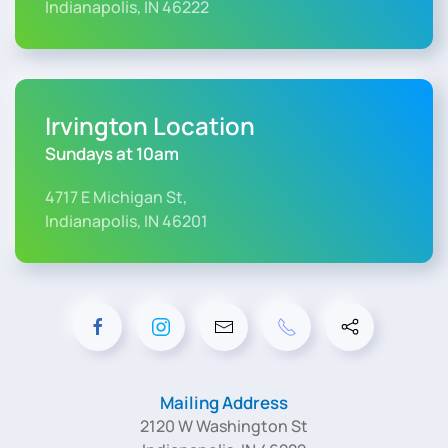
Indianapolis, IN 46222
Irvington Location
Sundays at 10am
4717 E Michigan St,
Indianapolis, IN 46201
Mailing Address
2120 W Washington St