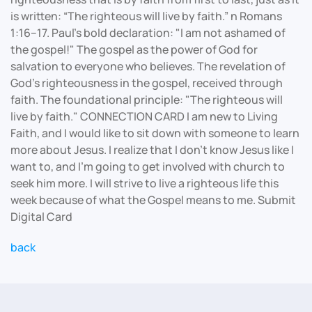
is written: “The righteous will live by faith.” n Romans
1:16–17. Paul's bold declaration: "I am not ashamed of
the gospel!" The gospel as the power of God for
salvation to everyone who believes. The revelation of
God's righteousness in the gospel, received through
faith. The foundational principle: "The righteous will
live by faith." CONNECTION CARD I am new to Living
Faith, and I would like to sit down with someone to learn
more about Jesus. I realize that I don’t know Jesus like I
want to, and I’m going to get involved with church to
seek him more. I will strive to live a righteous life this
week because of what the Gospel means to me. Submit
Digital Card
back