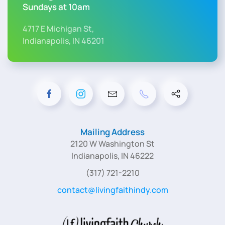
Sundays at 10am
4717 E Michigan St,
Indianapolis, IN 46201
Mailing Address
2120 W Washington St
Indianapolis, IN 46222
(317) 721-2210
contact@livingfaithindy.com