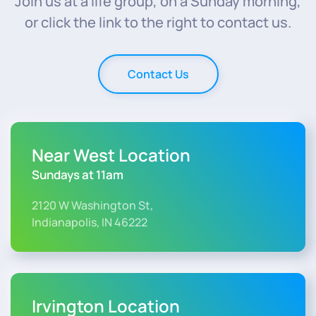
Join us at a life group, on a Sunday morning,
or click the link to the right to contact us.
Contact Us
Near West Location
Sundays at 11am
2120 W Washington St,
Indianapolis, IN 46222
Irvington Location