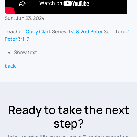
Sun, Jun 23, 2024
Teacher:
Cody Clark
Series:
1st & 2nd Peter
Scripture:
1
Peter 3:1-7
Show text
back
Ready to take the next
step?