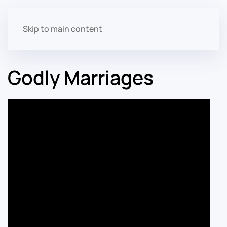
Skip to main content
Godly Marriages