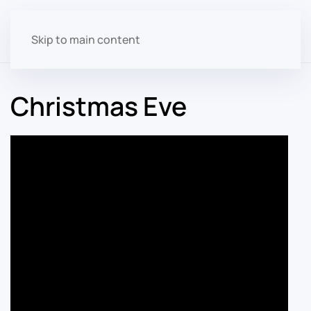
Skip to main content
Christmas Eve