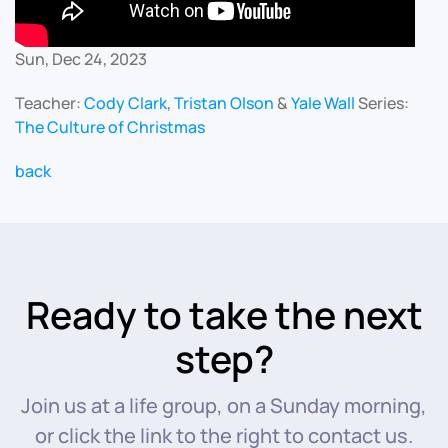
Sun, Dec 24, 2023
Teacher:
Cody Clark
,
Tristan Olson
&
Yale Wall
Series:
The Culture of Christmas
back
Ready to take the next
step?
Join us at a life group, on a Sunday morning,
or click the link to the right to contact us.