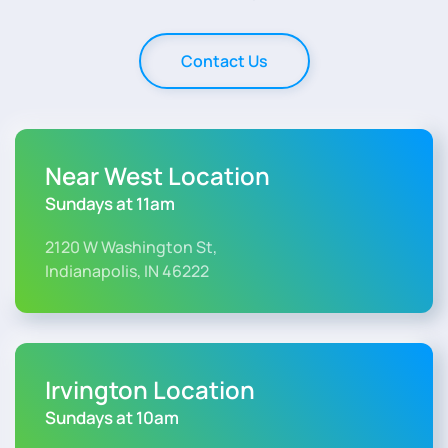
Contact Us
Near West Location
Sundays at 11am
2120 W Washington St,
Indianapolis, IN 46222
Irvington Location
Sundays at 10am