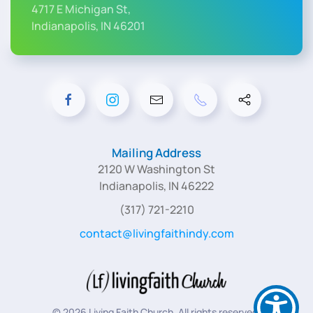
4717 E Michigan St,
Indianapolis, IN 46201
Mailing Address
2120 W Washington St
Indianapolis, IN 46222
(317) 721-2210
contact@livingfaithindy.com
©
2026
Living Faith Church. All rights reserved.