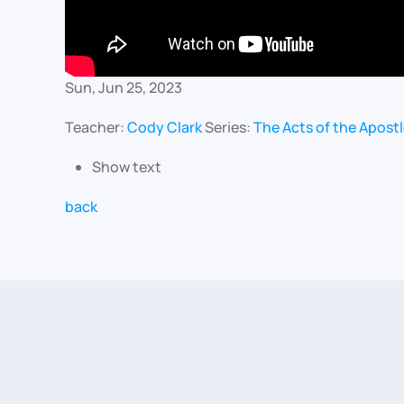
Sun, Jun 25, 2023
Teacher:
Cody Clark
Series:
The Acts of the Apost
Show text
back