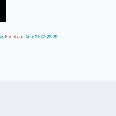
les
Scripture:
Acts 21:37-22:29