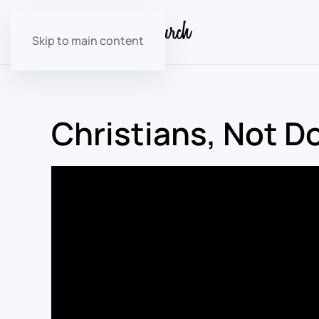
Skip to main content
Christians, Not 