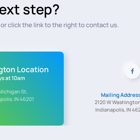
ext step?
r click the link to the right to contact us.
ngton Location
s at 10am
Michigan St,
Mailing Addres
polis, IN 46201
2120 W Washington
Indianapolis, IN 46