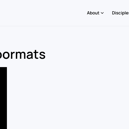
About
Disciple
Doormats