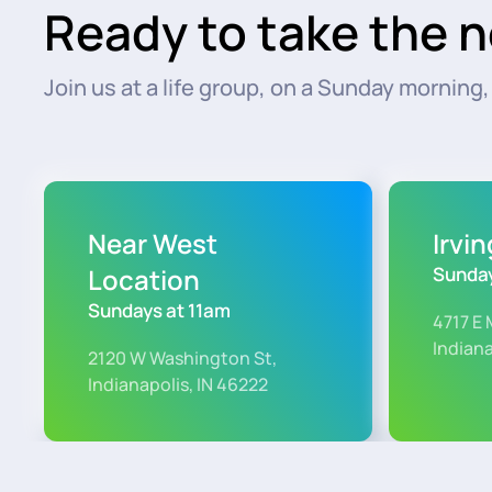
Ready to take the n
Join us at a life group, on a Sunday morning, o
Near West
Irvi
Location
Sunday
Sundays at 11am
4717 E 
Indiana
2120 W Washington St,
Indianapolis, IN 46222