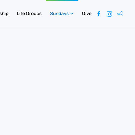
ship
Life Groups
Sundays
Give