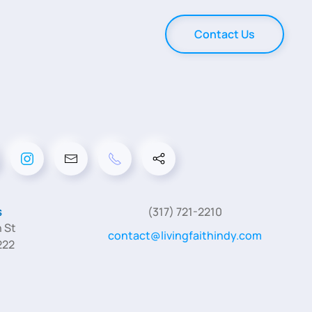
Contact Us
s
(317) 721-2210
 St
contact@livingfaithindy.com
222