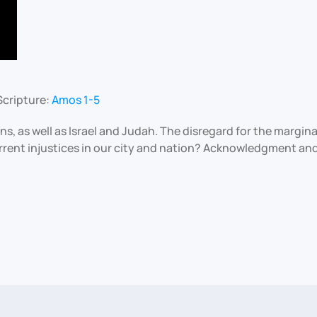
Scripture:
Amos 1-5
ons, as well as Israel and Judah. The disregard for the margi
rrent injustices in our city and nation? Acknowledgment and