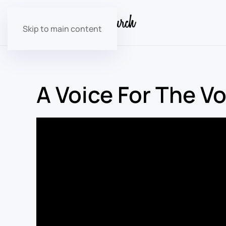
Skip to main content
A Voice For The V