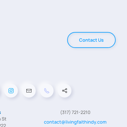
Contact Us
s
(317) 721-2210
 St
contact@livingfaithindy.com
222