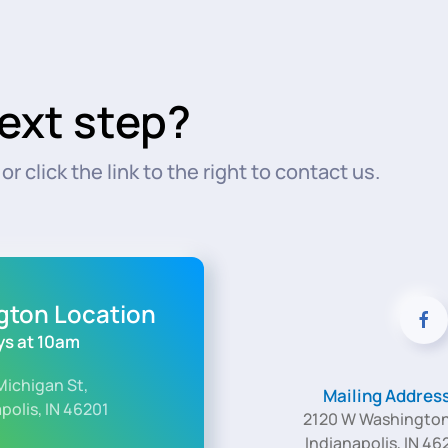
ext step?
r click the link to the right to contact us.
ngton Location
s at 10am
Michigan St,
Mailing Addres
polis, IN 46201
2120 W Washington
Indianapolis, IN 46