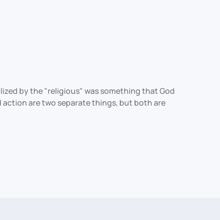
nalized by the "religious" was something that God
 action are two separate things, but both are