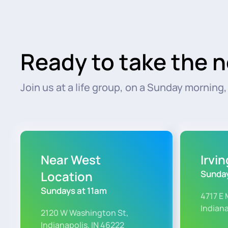
Ready to take the n
Join us at a life group, on a Sunday morning, o
Near West
Irvi
Location
Sunday
Sundays at 11am
4717 E 
Indiana
2120 W Washington St,
Indianapolis, IN 46222