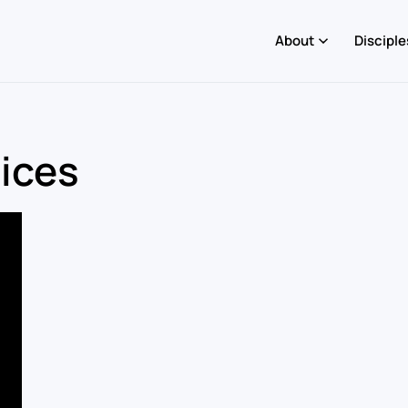
About
Disciple
oices