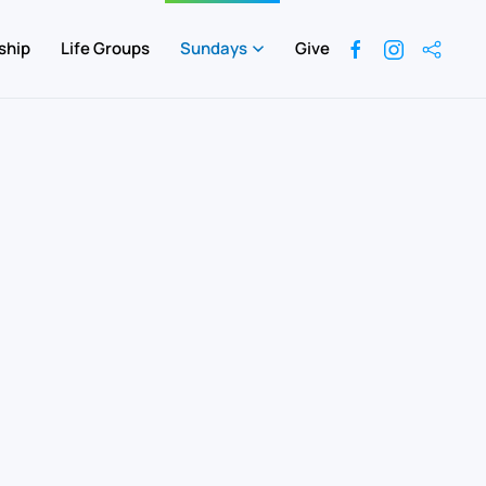
ship
Life Groups
Sundays
Give