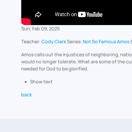
Sun, Feb 09, 2025
Teacher:
Cody Clark
Series:
Not So Famous Amos
Amos calls out the injustices of neighboring, nati
would no longer tolerate. What are some of the cu
needed for God to be glorified.
Show text
back