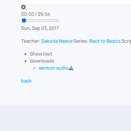
00:00
/
29:54
Sun, Sep 03, 2017
Teacher:
Dakoda Neace
Series:
Back to Basics
Scri
Show text
downloads
sermon audio
back