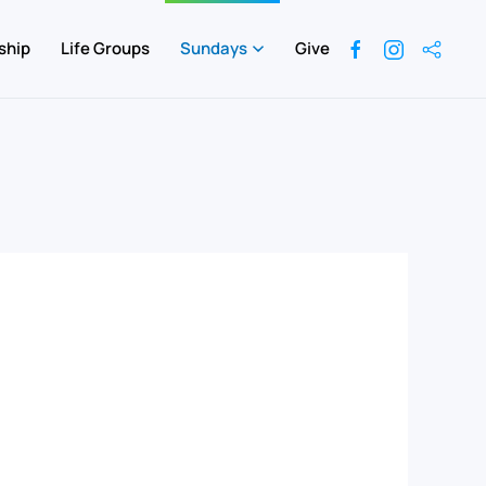
ship
Life Groups
Sundays
Give