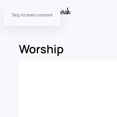
Skip to main content
Worship