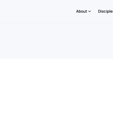
About
Disciple