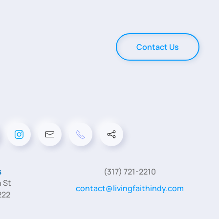
Contact Us
s
(317) 721-2210
 St
contact@livingfaithindy.com
222