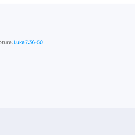
pture:
Luke 7:36-50