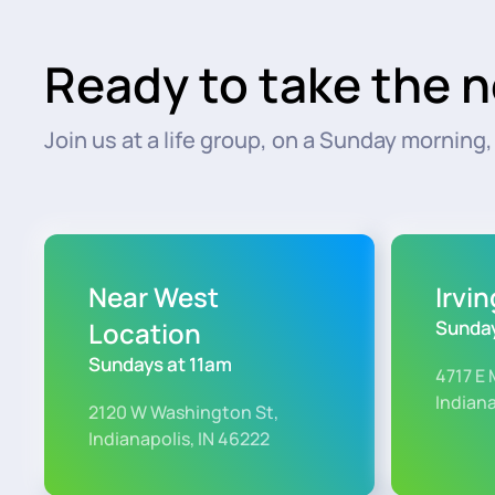
Ready to take the n
Join us at a life group, on a Sunday morning, o
Near West
Irvi
Location
Sunday
Sundays at 11am
4717 E 
Indiana
2120 W Washington St,
Indianapolis, IN 46222