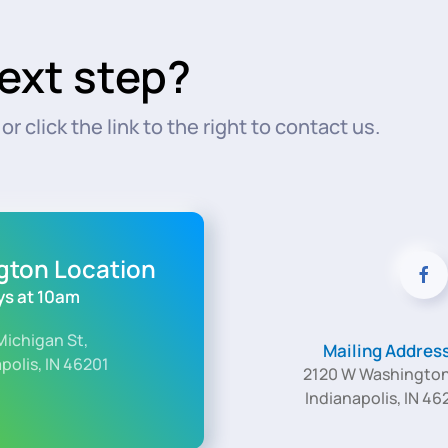
ext step?
r click the link to the right to contact us.
ngton Location
s at 10am
Michigan St,
Mailing Addres
polis, IN 46201
2120 W Washington
Indianapolis, IN 46