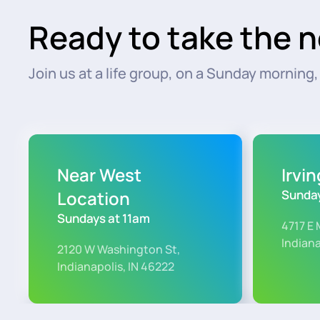
Ready to take the n
Join us at a life group, on a Sunday morning, o
Near West
Irvi
Location
Sunday
Sundays at 11am
4717 E 
Indiana
2120 W Washington St,
Indianapolis, IN 46222