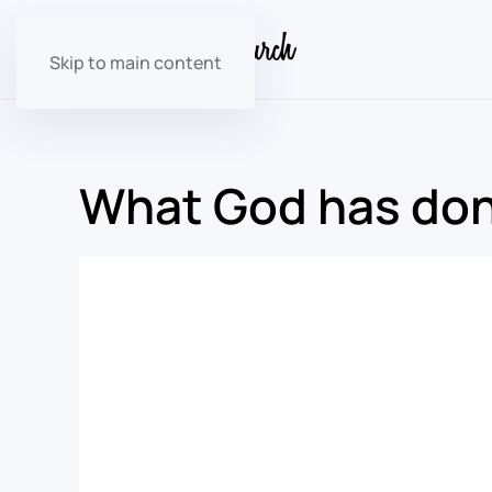
Skip to main content
What God has done