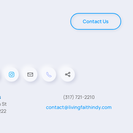
Contact Us
s
(317) 721-2210
 St
contact@livingfaithindy.com
222