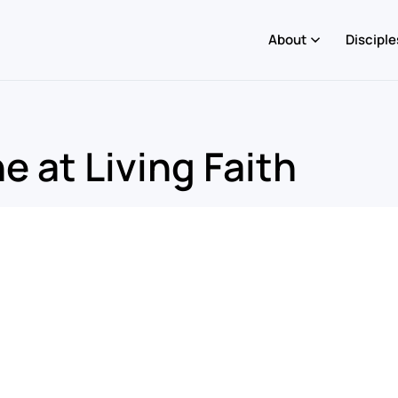
About
Disciple
 at Living Faith