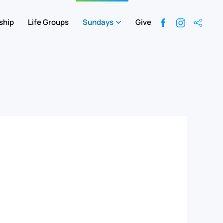
ship
Life Groups
Sundays
Give