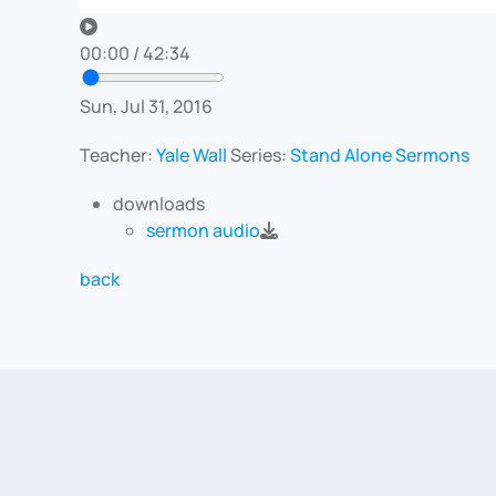
00:00
/
42:34
Sun, Jul 31, 2016
Teacher:
Yale Wall
Series:
Stand Alone Sermons
downloads
sermon audio
back