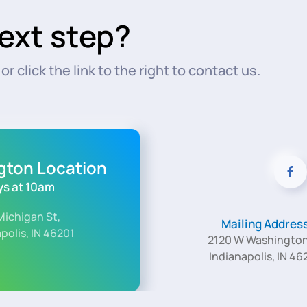
ext step?
r click the link to the right to contact us.
ngton Location
s at 10am
Michigan St,
Mailing Addres
polis, IN 46201
2120 W Washington
Indianapolis, IN 46