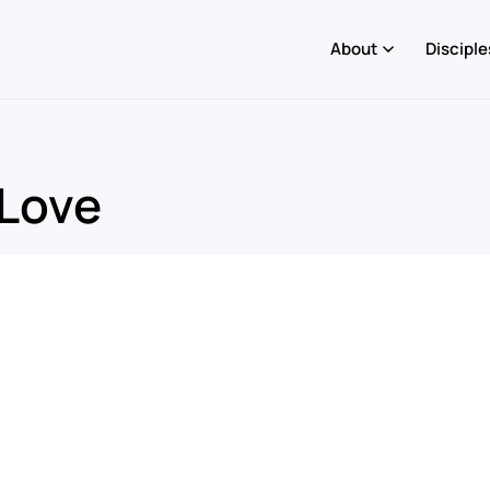
About
Disciple
 Love