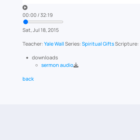
00:00
/
32:19
Sat, Jul 18, 2015
Teacher:
Yale Wall
Series:
Spiritual Gifts
Scripture:
downloads
sermon audio
back