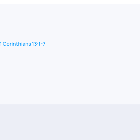
1 Corinthians 13:1-7