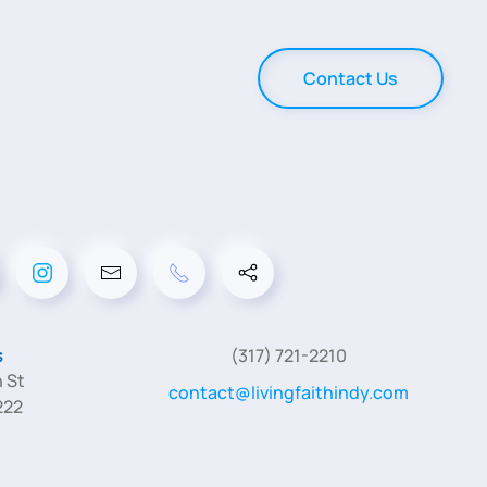
Contact Us
s
(317) 721-2210
 St
contact@livingfaithindy.com
222