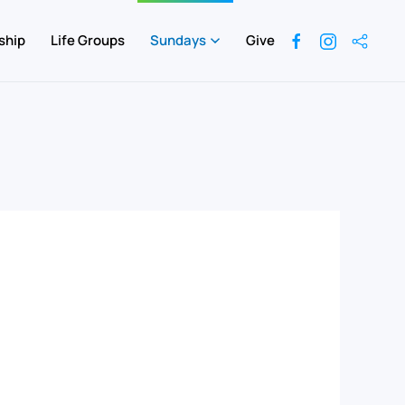
ship
Life Groups
Sundays
Give