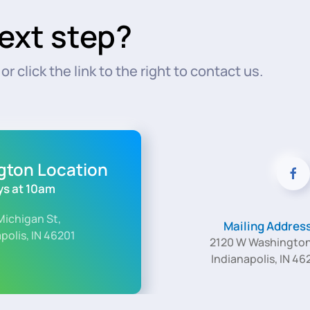
ext step?
r click the link to the right to contact us.
ngton Location
s at 10am
Michigan St,
Mailing Addres
polis, IN 46201
2120 W Washington
Indianapolis, IN 46