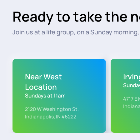
Ready to take the n
Join us at a life group, on a Sunday morning, o
Near West
Irvi
Location
Sunday
Sundays at 11am
4717 E 
Indiana
2120 W Washington St,
Indianapolis, IN 46222