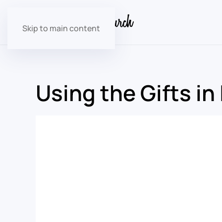
Skip to main content
Using the Gifts in