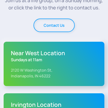
Join us at a life group, on a Sunday morning,
or click the link to the right to contact us.
Contact Us
Near West Location
Sundays at 11am
2120 W Washington St,
Indianapolis, IN 46222
Irvington Location