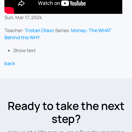
Sun, Mar 17, 2024
Teacher:
Tristan Olson
Series:
Money: The WHAT
Behind the WHY
Show text
back
Ready to take the next
step?