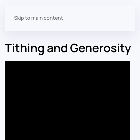
Skip to main content
Tithing and Generosity