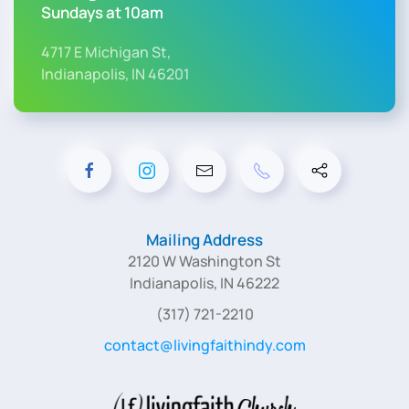
Sundays at 10am
4717 E Michigan St,
Indianapolis, IN 46201
Mailing Address
2120 W Washington St
Indianapolis, IN 46222
(317) 721-2210
contact@livingfaithindy.com