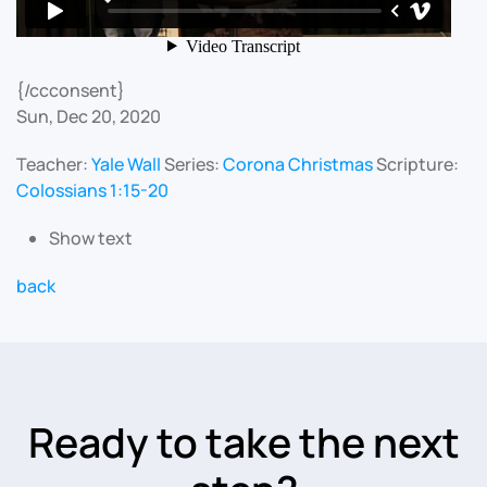
{/ccconsent}
Sun, Dec 20, 2020
Teacher:
Yale Wall
Series:
Corona Christmas
Scripture:
Colossians 1:15-20
Show text
back
Ready to take the next