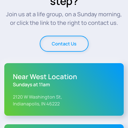
step?
Join us at a life group, on a Sunday morning,
or click the link to the right to contact us.
Contact Us
Near West Location
Sundays at 11am
2120 W Washington St,
Indianapolis, IN 46222