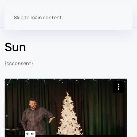
Skip to main content
Sun
{ccconsent}