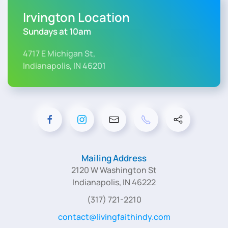
Irvington Location
Sundays at 10am
4717 E Michigan St,
Indianapolis, IN 46201
Mailing Address
2120 W Washington St
Indianapolis, IN 46222
(317) 721-2210
contact@livingfaithindy.com