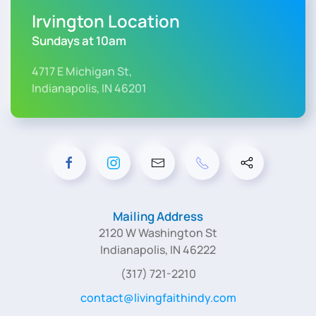
Irvington Location
Sundays at 10am
4717 E Michigan St,
Indianapolis, IN 46201
Mailing Address
2120 W Washington St
Indianapolis, IN 46222
(317) 721-2210
contact@livingfaithindy.com