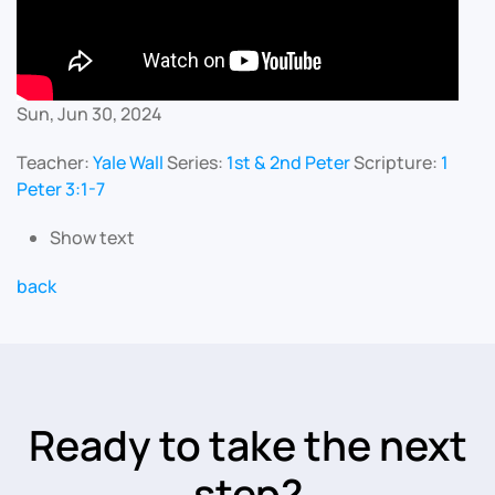
Sun, Jun 30, 2024
Teacher:
Yale Wall
Series:
1st & 2nd Peter
Scripture:
1
Peter 3:1-7
Show text
back
Ready to take the next
step?