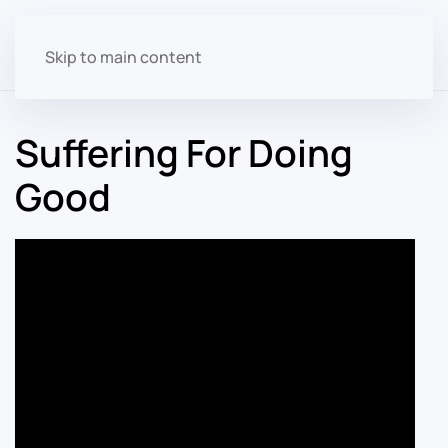
Skip to main content
Suffering For Doing
Good