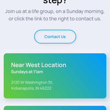
Join us at a life group, on a Sunday morning,
or click the link to the right to contact us.
Contact Us
Near West Location
Sundays at 11am
2120 W Washington St,
Indianapolis, IN 46222