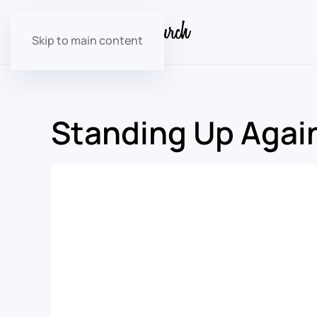
Skip to main content
Standing Up Again