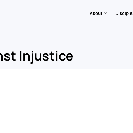
About
Disciple
st Injustice