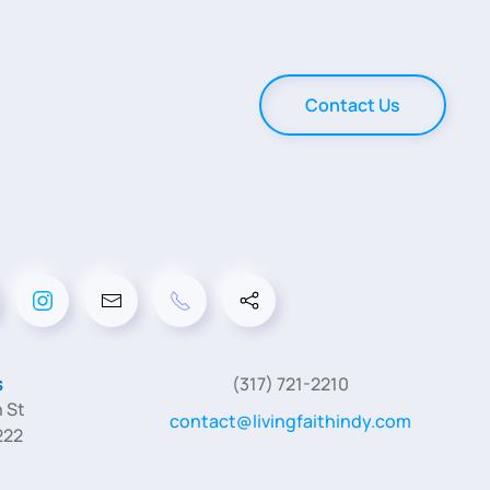
Contact Us
s
(317) 721-2210
 St
contact@livingfaithindy.com
222