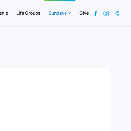
ship
Life Groups
Sundays
Give