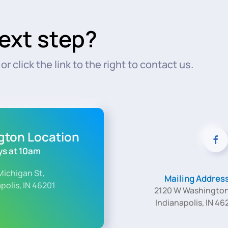
ext step?
r click the link to the right to contact us.
ngton Location
s at 10am
Michigan St,
Mailing Addres
polis, IN 46201
2120 W Washington
Indianapolis, IN 46