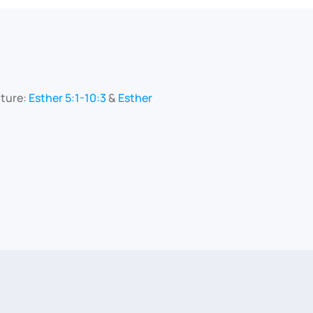
pture:
Esther 5:1-10:3
&
Esther