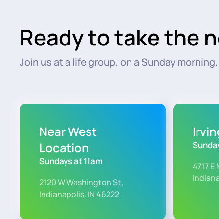
Ready to take the n
Join us at a life group, on a Sunday morning, o
Near West
Irvi
Location
Sunday
Sundays at 11am
4717 E 
Indiana
2120 W Washington St,
Indianapolis, IN 46222