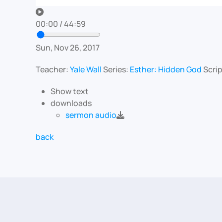
00:00
/
44:59
Sun, Nov 26, 2017
Teacher:
Yale Wall
Series:
Esther: Hidden God
Scri
Show text
downloads
sermon audio
back